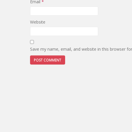
Email
*
Website
Save my name, email, and website in this browser fo