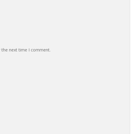
r the next time I comment.