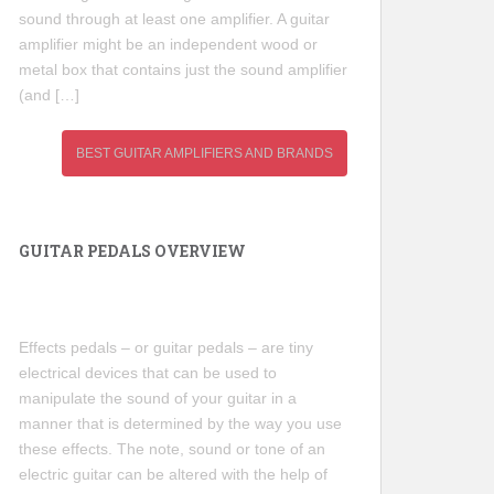
sound through at least one amplifier. A guitar
amplifier might be an independent wood or
metal box that contains just the sound amplifier
(and […]
BEST GUITAR AMPLIFIERS AND BRANDS
GUITAR PEDALS OVERVIEW
Effects pedals – or guitar pedals – are tiny
electrical devices that can be used to
manipulate the sound of your guitar in a
manner that is determined by the way you use
these effects. The note, sound or tone of an
electric guitar can be altered with the help of