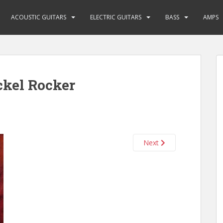
ACOUSTIC GUITARS
ELECTRIC GUITARS
BASS
AMPS
ckel Rocker
Next