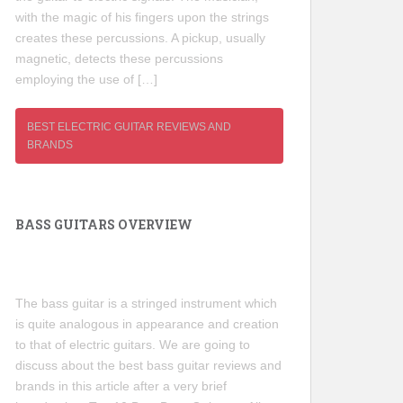
with the magic of his fingers upon the strings
creates these percussions. A pickup, usually
magnetic, detects these percussions
employing the use of […]
BEST ELECTRIC GUITAR REVIEWS AND
BRANDS
BASS GUITARS OVERVIEW
The bass guitar is a stringed instrument which
is quite analogous in appearance and creation
to that of electric guitars. We are going to
discuss about the best bass guitar reviews and
brands in this article after a very brief