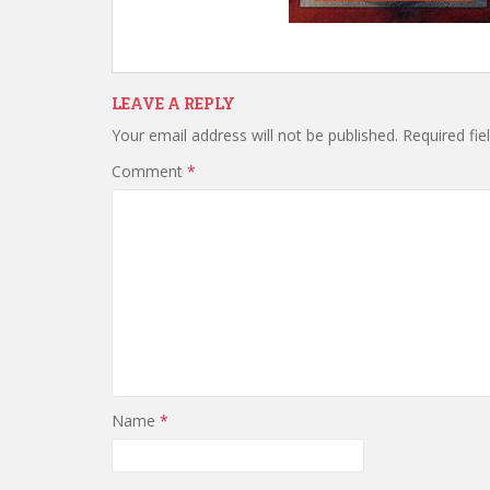
LEAVE A REPLY
Your email address will not be published.
Required fi
Comment
*
Name
*