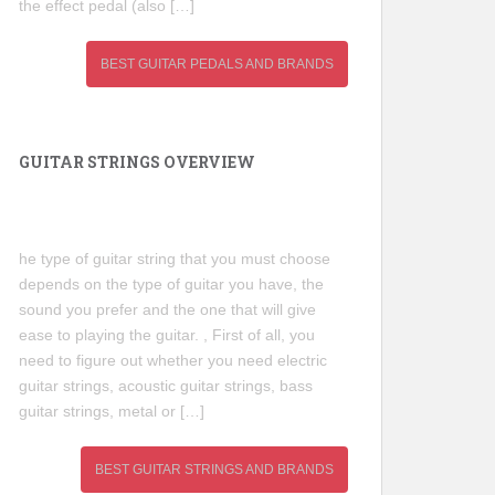
the effect pedal (also […]
BEST GUITAR PEDALS AND BRANDS
GUITAR STRINGS OVERVIEW
he type of guitar string that you must choose
depends on the type of guitar you have, the
sound you prefer and the one that will give
ease to playing the guitar. , First of all, you
need to figure out whether you need electric
guitar strings, acoustic guitar strings, bass
guitar strings, metal or […]
BEST GUITAR STRINGS AND BRANDS