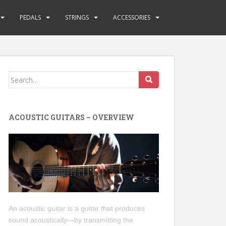
PEDALS
STRINGS
ACCESSORIES
Search
for:
ACOUSTIC GUITARS – OVERVIEW
An acoustic guitar is a guitar that produces
sound acoustically—by transmitting the