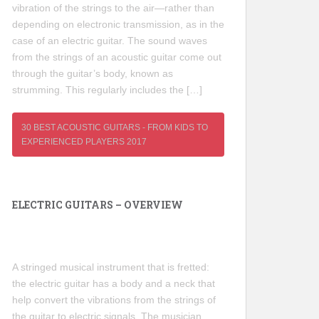
vibration of the strings to the air—rather than
depending on electronic transmission, as in the
case of an electric guitar. The sound waves
from the strings of an acoustic guitar come out
through the guitar’s body, known as
strumming. This regularly includes the […]
30 BEST ACOUSTIC GUITARS - FROM KIDS TO
EXPERIENCED PLAYERS 2017
ELECTRIC GUITARS – OVERVIEW
A stringed musical instrument that is fretted:
the electric guitar has a body and a neck that
help convert the vibrations from the strings of
the guitar to electric signals. The musician,