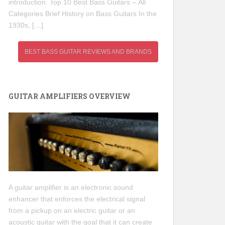
introduction. Top 10 Best Bass Guitars – All
Categories Brief History on Bass Guitars In the
1930s, […]
BEST BASS GUITAR REVIEWS AND BRANDS
GUITAR AMPLIFIERS OVERVIEW
A guitar amplifier is an electronic sound
enhancer that enforces the electrical signal
from a pickup on an electric guitar or an
acoustic guitar with the goal that it can create