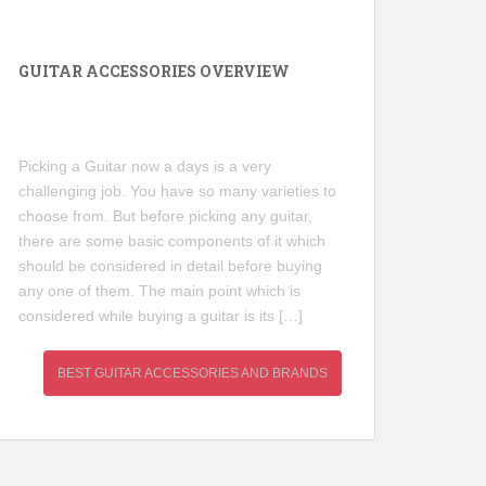
GUITAR ACCESSORIES OVERVIEW
Picking a Guitar now a days is a very
challenging job. You have so many varieties to
choose from. But before picking any guitar,
there are some basic components of it which
should be considered in detail before buying
any one of them. The main point which is
considered while buying a guitar is its […]
BEST GUITAR ACCESSORIES AND BRANDS