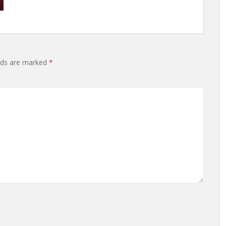
elds are marked
*