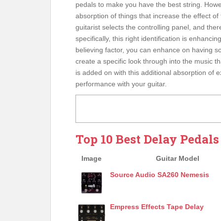
pedals to make you have the best string. Howe
absorption of things that increase the effect of
guitarist selects the controlling panel, and ther
specifically, this right identification is enhanci
believing factor, you can enhance on having s
create a specific look through into the music t
is added on with this additional absorption of
performance with your guitar.
Top 10 Best Delay Pedals
Image
Guitar Model
Source Audio SA260 Nemesis
Empress Effects Tape Delay