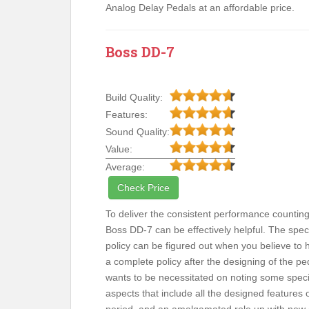
Analog Delay Pedals at an affordable price.
Boss DD-7
Build Quality:
Features:
Sound Quality:
Value:
Average:
Check Price
To deliver the consistent performance countin
Boss DD-7 can be effectively helpful. The speci
policy can be figured out when you believe to 
a complete policy after the designing of the ped
wants to be necessitated on noting some speci
aspects that include all the designed features