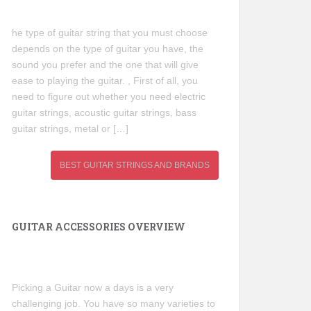
he type of guitar string that you must choose
depends on the type of guitar you have, the
sound you prefer and the one that will give
ease to playing the guitar. , First of all, you
need to figure out whether you need electric
guitar strings, acoustic guitar strings, bass
guitar strings, metal or […]
BEST GUITAR STRINGS AND BRANDS
GUITAR ACCESSORIES OVERVIEW
Picking a Guitar now a days is a very
challenging job. You have so many varieties to