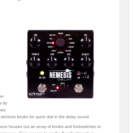
on
 its
hes
tricture knobs for quick dial in the delay sound.
ure houses out an array of knobs and footswitches to