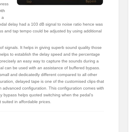
press
ith
d a
pedal delay had a 103 dB signal to noise ratio hence was
ss and tap tempo could be adjusted by using additional
of signals. It helps in giving superb sound quality those
helps to establish the delay speed and the percentage
precisely an easy way to capture the sounds during a
ial can be used with an assistance of buffered bypass.
small and dedicatedly different compared to all other
uration, delayed tape is one of the customised clips-that
 advanced configuration. This configuration comes with
elay bypass helps quoted switching when the pedal’s
 suited in affordable prices.