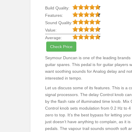
Build Quality:
Features:
Sound Quality:
Value:
Average:
Check Price
Seymour Duncan is one of the leading brands 
guitar spares. This pedal is for guitar players 
want soothing sounds for Analog delay and no
interested in tempo.
Let us discuss some of its features. This is a
signal processors. The delay Control knob can
by the flash rate of illuminated time knob. Mi
Control knob sets modulation from 0.2 Hz to 4
zero to top. It’s the best bypass for letting y
just doesn’t have anything to complain, as it 
pedals. The vapour trail sounds smooth soft an