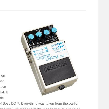
g on
fic
have
al. It
fic
 of Boss DD-7. Everything was taken from the earlier