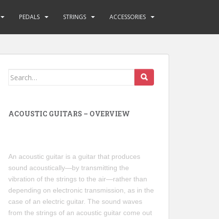
PEDALS
STRINGS
ACCESSORIES
Search
for:
ACOUSTIC GUITARS – OVERVIEW
An acoustic guitar is a guitar that produces
sound acoustically—by transmitting the
vibration of the strings to the air—rather than
depending on electronic transmission, as in the
case of an electric guitar. The sound waves
from the strings of an acoustic guitar come out