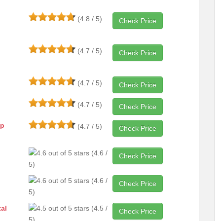
(4.8 / 5)
Check Price
(4.7 / 5)
Check Price
(4.7 / 5)
Check Price
(4.7 / 5)
Check Price
ap
(4.7 / 5)
Check Price
(4.6 /
Check Price
5)
(4.6 /
Check Price
5)
al
(4.5 /
Check Price
5)