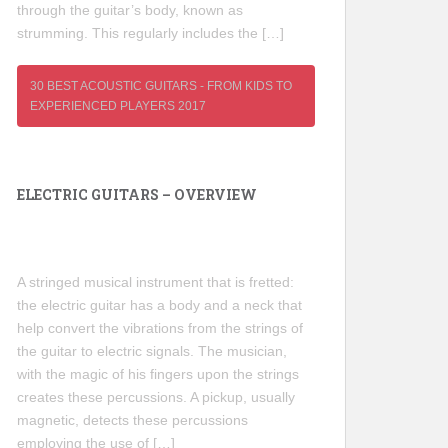
through the guitar’s body, known as
strumming. This regularly includes the […]
30 BEST ACOUSTIC GUITARS - FROM KIDS TO
EXPERIENCED PLAYERS 2017
ELECTRIC GUITARS – OVERVIEW
A stringed musical instrument that is fretted:
the electric guitar has a body and a neck that
help convert the vibrations from the strings of
the guitar to electric signals. The musician,
with the magic of his fingers upon the strings
creates these percussions. A pickup, usually
magnetic, detects these percussions
employing the use of […]