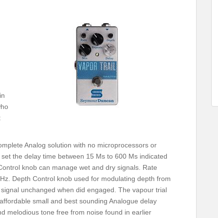
in
who
t
 complete Analog solution with no microprocessors or
 set the delay time between 15 Ms to 600 Ms indicated
x Control knob can manage wet and dry signals. Rate
 Hz. Depth Control knob used for modulating depth from
our signal unchanged when did engaged. The vapour trial
is affordable small and best sounding Analogue delay
d melodious tone free from noise found in earlier