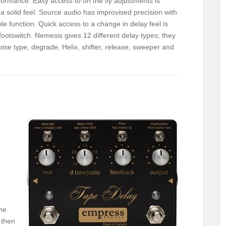
erformance. Easy access to on the fly adjustments is
 solid feel. Source audio has improvised precision with
ble function. Quick access to a change in delay feel is
 footswitch. Nemesis gives 12 different delay types; they
noise type, degrade, Helix, shifter, release, sweeper and
me
 then