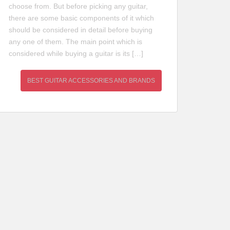
choose from. But before picking any guitar,
there are some basic components of it which
should be considered in detail before buying
any one of them. The main point which is
considered while buying a guitar is its […]
BEST GUITAR ACCESSORIES AND BRANDS