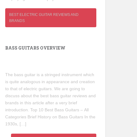
BEST ELECTRIC GUITAR REVIEWS AND
BRANDS
BASS GUITARS OVERVIEW
The bass guitar is a stringed instrument which
is quite analogous in appearance and creation
to that of electric guitars. We are going to
discuss about the best bass guitar reviews and
brands in this article after a very brief
introduction. Top 10 Best Bass Guitars – All
Categories Brief History on Bass Guitars In the
1930s, […]