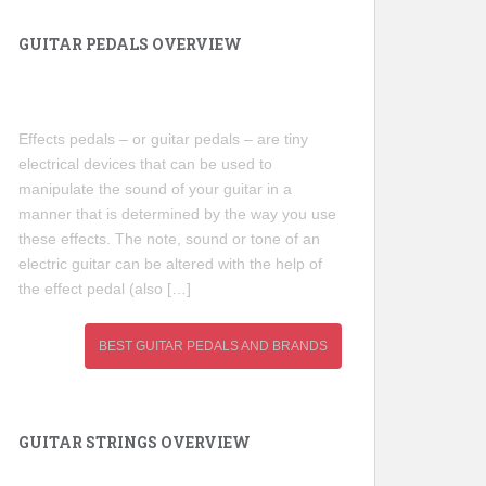
GUITAR PEDALS OVERVIEW
Effects pedals – or guitar pedals – are tiny
electrical devices that can be used to
manipulate the sound of your guitar in a
manner that is determined by the way you use
these effects. The note, sound or tone of an
electric guitar can be altered with the help of
the effect pedal (also […]
BEST GUITAR PEDALS AND BRANDS
GUITAR STRINGS OVERVIEW