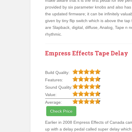
make aware that it is the first pedal for live p
provided by six parameter knobs and also has a
the updated firmware; it can be infinitely valua
given by tiny flip switch which is above the tap
are Slapback, digital, diffuse, Analog, Tape n 
rhythmic.
Empress Effects Tape Delay
Build Quality:
Features:
Sound Quality:
Value:
Average:
Check Price
Earlier in 2008 Empress Effects of Canada ca
up with a delay pedal called super delay which