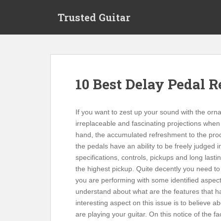
S
Trusted Guitar
k
i
p
t
o
m
10 Best Delay Pedal 
a
i
n
If you want to zest up your sound with the or
c
irreplaceable and fascinating projections when 
o
hand, the accumulated refreshment to the prod
n
the pedals have an ability to be freely judged 
t
specifications, controls, pickups and long las
e
the highest pickup. Quite decently you need to
n
you are performing with some identified aspect o
t
understand about what are the features that ha
interesting aspect on this issue is to believe
are playing your guitar. On this notice of the 