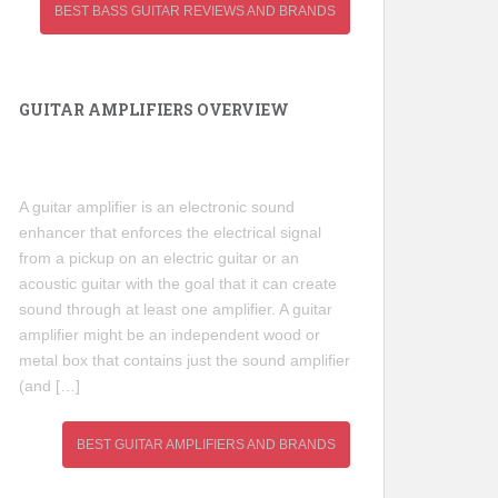
BEST BASS GUITAR REVIEWS AND BRANDS
GUITAR AMPLIFIERS OVERVIEW
A guitar amplifier is an electronic sound
enhancer that enforces the electrical signal
from a pickup on an electric guitar or an
acoustic guitar with the goal that it can create
sound through at least one amplifier. A guitar
amplifier might be an independent wood or
metal box that contains just the sound amplifier
(and […]
BEST GUITAR AMPLIFIERS AND BRANDS