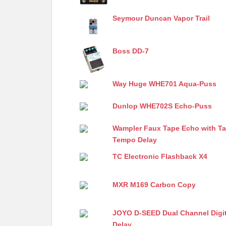
Seymour Duncan Vapor Trail
Boss DD-7
Way Huge WHE701 Aqua-Puss
Dunlop WHE702S Echo-Puss
Wampler Faux Tape Echo with T
Tempo Delay
TC Electronic Flashback X4
MXR M169 Carbon Copy
JOYO D-SEED Dual Channel Digit
Delay