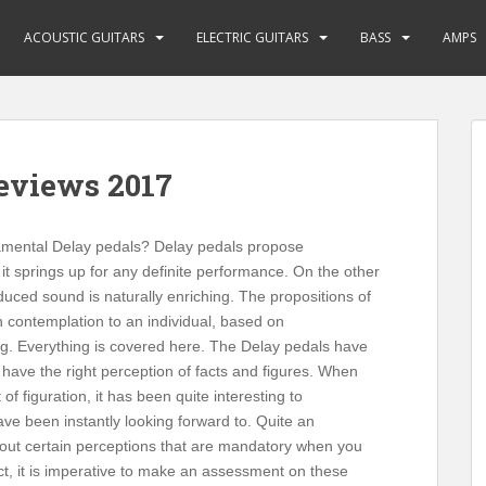
ACOUSTIC GUITARS
ELECTRIC GUITARS
BASS
AMPS
Reviews 2017
namental Delay pedals? Delay pedals propose
it springs up for any definite performance. On the other
uced sound is naturally enriching. The propositions of
in contemplation to an individual, based on
ting. Everything is covered here. The Delay pedals have
 have the right perception of facts and figures. When
f figuration, it has been quite interesting to
ve been instantly looking forward to. Quite an
 about certain perceptions that are mandatory when you
fact, it is imperative to make an assessment on these