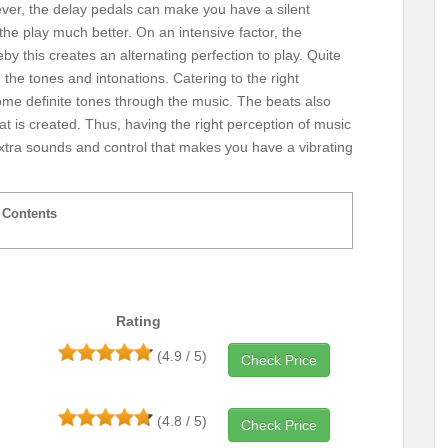
ver, the delay pedals can make you have a silent
 the play much better. On an intensive factor, the
eby this creates an alternating perfection to play. Quite
ng the tones and intonations. Catering to the right
ome definite tones through the music. The beats also
hat is created. Thus, having the right perception of music
 extra sounds and control that makes you have a vibrating
Contents
Rating
(4.9 / 5)
Check Price
(4.8 / 5)
Check Price