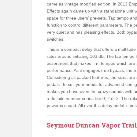
came as vintage modified edition. In 2013 Em
Effects again came up with a standalone unit w
space for three users’ pre-sets. Tap tempo an
function to control different parameters. The 
very quiet and has pleasing effects. Both bypa
switches.
This is a compact delay that offers a multitude 
rates around initiating 103 dB. The tap tempo 
assortment that makes firm tempos which are 
performance. As it engages true bypass, the tr
Considering all packed features, the sizes are 
pedals. To suit your needs for advanced config
makes you have even the crazy sounds with an
a definite number series like 0, 2 or 3. The r
power is sound. All over this delay pedal is best
Seymour Duncan Vapor Trail