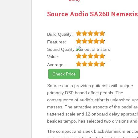
Source Audio SA260 Nemesis
Build Quality:
Features:
Sound Quality:
Value:
Average:
Check Price
Source audio provides guitarists with unique
primarily DSP based effect pedals. The
consequence of audio’s effort is unleashed up
masses. The attractive aspects of the pedal are
flattened scale and 12 onboard delay approac
besides tempo, has selected two divisions and s
The compact and sleek black Aluminium enclos