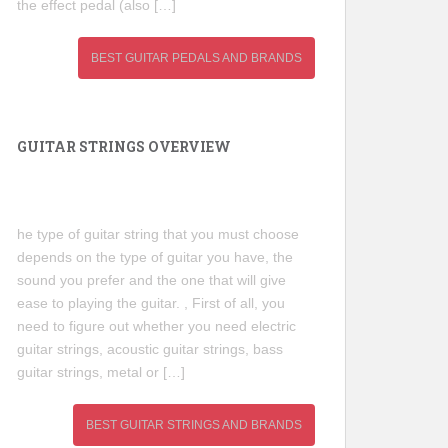
the effect pedal (also […]
BEST GUITAR PEDALS AND BRANDS
GUITAR STRINGS OVERVIEW
he type of guitar string that you must choose
depends on the type of guitar you have, the
sound you prefer and the one that will give
ease to playing the guitar. , First of all, you
need to figure out whether you need electric
guitar strings, acoustic guitar strings, bass
guitar strings, metal or […]
BEST GUITAR STRINGS AND BRANDS