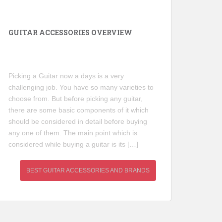
GUITAR ACCESSORIES OVERVIEW
Picking a Guitar now a days is a very
challenging job. You have so many varieties to
choose from. But before picking any guitar,
there are some basic components of it which
should be considered in detail before buying
any one of them. The main point which is
considered while buying a guitar is its […]
BEST GUITAR ACCESSORIES AND BRANDS