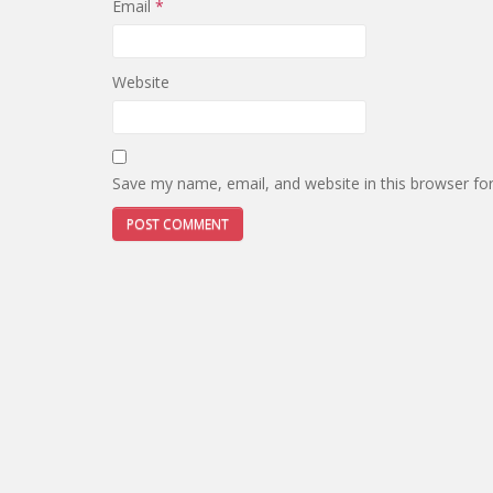
Email
*
Website
Save my name, email, and website in this browser fo