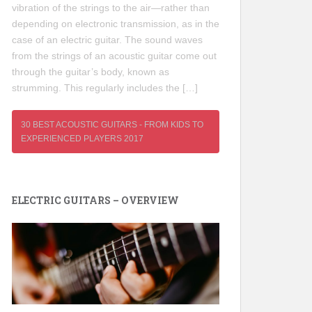
vibration of the strings to the air—rather than
depending on electronic transmission, as in the
case of an electric guitar. The sound waves
from the strings of an acoustic guitar come out
through the guitar’s body, known as
strumming. This regularly includes the […]
30 BEST ACOUSTIC GUITARS - FROM KIDS TO
EXPERIENCED PLAYERS 2017
ELECTRIC GUITARS – OVERVIEW