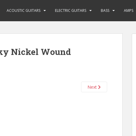
ACOUSTIC GUITARS
ELECTRIC GUITARS
BASS
AMPS
nky Nickel Wound
Next