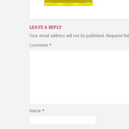
LEAVE A REPLY
Your email address will not be published.
Required fi
Comment
*
Name
*