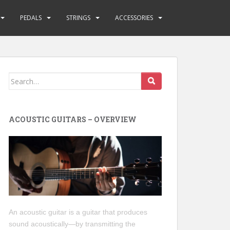
PEDALS
STRINGS
ACCESSORIES
Search
for:
ACOUSTIC GUITARS – OVERVIEW
An acoustic guitar is a guitar that produces
sound acoustically—by transmitting the