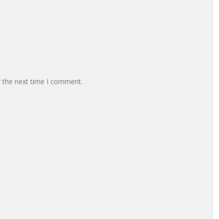
r the next time I comment.