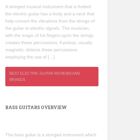
A stringed musical instrument that is fretted:
the electric guitar has a body and a neck that
help convert the vibrations from the strings of
the guitar to electric signals. The musician,
with the magic of his fingers upon the strings
creates these percussions. A pickup, usually
magnetic, detects these percussions
employing the use of […]
BEST ELECTRIC GUITAR REVIEWS AND
BRANDS
BASS GUITARS OVERVIEW
The bass guitar is a stringed instrument which