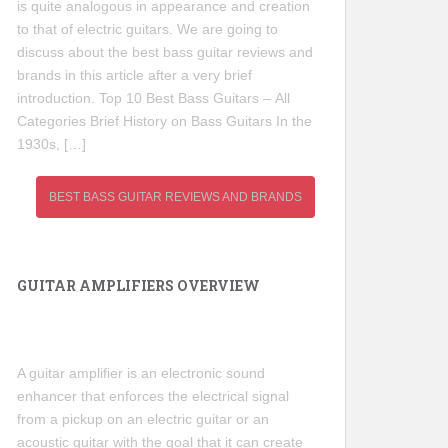
is quite analogous in appearance and creation
to that of electric guitars. We are going to
discuss about the best bass guitar reviews and
brands in this article after a very brief
introduction. Top 10 Best Bass Guitars – All
Categories Brief History on Bass Guitars In the
1930s, […]
BEST BASS GUITAR REVIEWS AND BRANDS
GUITAR AMPLIFIERS OVERVIEW
A guitar amplifier is an electronic sound
enhancer that enforces the electrical signal
from a pickup on an electric guitar or an
acoustic guitar with the goal that it can create