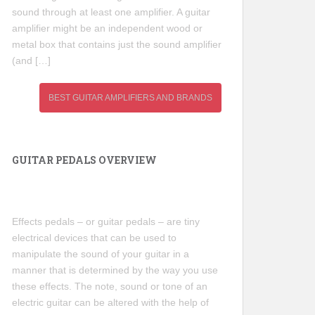
sound through at least one amplifier. A guitar
amplifier might be an independent wood or
metal box that contains just the sound amplifier
(and […]
BEST GUITAR AMPLIFIERS AND BRANDS
GUITAR PEDALS OVERVIEW
Effects pedals – or guitar pedals – are tiny
electrical devices that can be used to
manipulate the sound of your guitar in a
manner that is determined by the way you use
these effects. The note, sound or tone of an
electric guitar can be altered with the help of