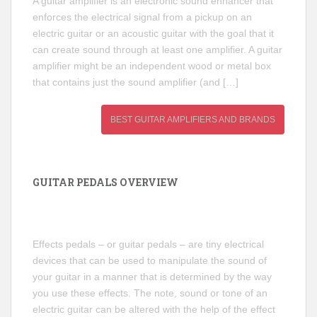
A guitar amplifier is an electronic sound enhancer that
enforces the electrical signal from a pickup on an
electric guitar or an acoustic guitar with the goal that it
can create sound through at least one amplifier. A guitar
amplifier might be an independent wood or metal box
that contains just the sound amplifier (and […]
BEST GUITAR AMPLIFIERS AND BRANDS
GUITAR PEDALS OVERVIEW
Effects pedals – or guitar pedals – are tiny electrical
devices that can be used to manipulate the sound of
your guitar in a manner that is determined by the way
you use these effects. The note, sound or tone of an
electric guitar can be altered with the help of the effect