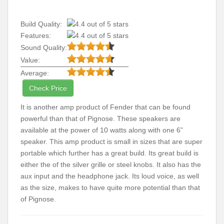
Build Quality:
Features:
Sound Quality:
Value:
Average:
Check Price
It is another amp product of Fender that can be found
powerful than that of Pignose. These speakers are
available at the power of 10 watts along with one 6”
speaker. This amp product is small in sizes that are super
portable which further has a great build. Its great build is
either the of the silver grille or steel knobs. It also has the
aux input and the headphone jack. Its loud voice, as well
as the size, makes to have quite more potential than that
of Pignose.