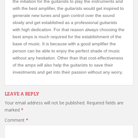
the initiation for the guitarists to play the instruments and
with the best amplifier, the guitarists would get inspired to
generate new tunes and gain control over the sound
slowly and get established as a professional guitarists
with high dedication. For that reason always choosing the
best amps is much required for the establishment of the
base of music. It is because with a good amplifier the
person can be able to enjoy the perfect shade of music
without any hesitation. Other than that cost-effectiveness
of the amps will also help the guitarists to save their
investments and get into their passion without any worry.
LEAVE A REPLY
Your email address will not be published.
Required fields are
marked
*
Comment
*