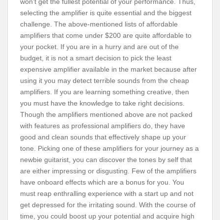
won’t get the fullest potential of your performance. Thus,
selecting the amplifier is quite essential and the biggest
challenge. The above-mentioned lists of affordable
amplifiers that come under $200 are quite affordable to
your pocket. If you are in a hurry and are out of the
budget, it is not a smart decision to pick the least
expensive amplifier available in the market because after
using it you may detect terrible sounds from the cheap
amplifiers. If you are learning something creative, then
you must have the knowledge to take right decisions.
Though the amplifiers mentioned above are not packed
with features as professional amplifiers do, they have
good and clean sounds that effectively shape up your
tone. Picking one of these amplifiers for your journey as a
newbie guitarist, you can discover the tones by self that
are either impressing or disgusting. Few of the amplifiers
have onboard effects which are a bonus for you. You
must reap enthralling experience with a start up and not
get depressed for the irritating sound. With the course of
time, you could boost up your potential and acquire high