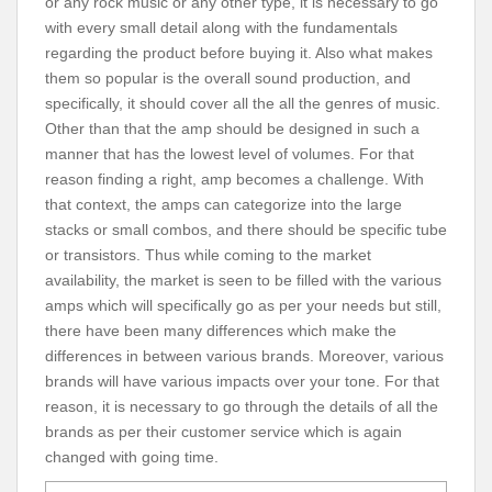
or any rock music or any other type, it is necessary to go
with every small detail along with the fundamentals
regarding the product before buying it. Also what makes
them so popular is the overall sound production, and
specifically, it should cover all the all the genres of music.
Other than that the amp should be designed in such a
manner that has the lowest level of volumes. For that
reason finding a right, amp becomes a challenge. With
that context, the amps can categorize into the large
stacks or small combos, and there should be specific tube
or transistors. Thus while coming to the market
availability, the market is seen to be filled with the various
amps which will specifically go as per your needs but still,
there have been many differences which make the
differences in between various brands. Moreover, various
brands will have various impacts over your tone. For that
reason, it is necessary to go through the details of all the
brands as per their customer service which is again
changed with going time.