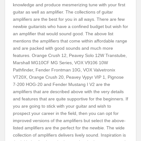
knowledge and produce mesmerizing tune with your first
guitar as well as amplifier. The collections of guitar
amplifiers are the best for you in all ways. There are few
newbie guitarists who have a confined budget but wish for
an amplifier that would sound good. The above list
mentions the amplifiers that come within affordable range
and are packed with good sounds and much more
features. Orange Crush 12, Peavey Solo 12W Transtube,
Marshall MG10CF MG Series, VOX V9106 10W
Pathfinder, Fender Frontman 10G, VOX Valvetronix
VT20X, Orange Crush 20, Peavey Vypyr VIP 1, Pignose
7-200 HOG-20 and Fender Mustang I V2 are the
amplifiers that are described above with the very details
and features that are quite supportive for the beginners. If
you are going to stick with your guitar and wish to
prospect your career in the field, then you can opt for
improved versions of the amplifiers but select the above-
listed amplifiers are the perfect for the newbie. The wide
collection of amplifiers delivers lively sound. Inspiration is