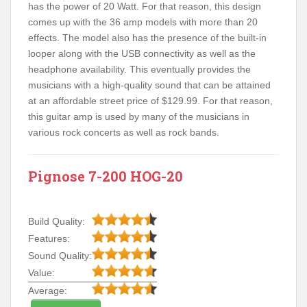
has the power of 20 Watt. For that reason, this design
comes up with the 36 amp models with more than 20
effects. The model also has the presence of the built-in
looper along with the USB connectivity as well as the
headphone availability. This eventually provides the
musicians with a high-quality sound that can be attained
at an affordable street price of $129.99. For that reason,
this guitar amp is used by many of the musicians in
various rock concerts as well as rock bands.
Pignose 7-200 HOG-20
Build Quality:
Features:
Sound Quality:
Value:
Average: