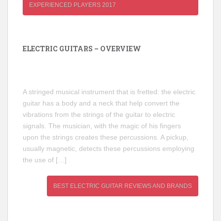
EXPERIENCED PLAYERS 2017
ELECTRIC GUITARS – OVERVIEW
A stringed musical instrument that is fretted: the electric
guitar has a body and a neck that help convert the
vibrations from the strings of the guitar to electric
signals. The musician, with the magic of his fingers
upon the strings creates these percussions. A pickup,
usually magnetic, detects these percussions employing
the use of […]
BEST ELECTRIC GUITAR REVIEWS AND BRANDS