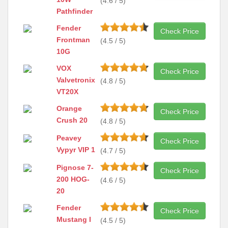
(4.6 / 5)
Pathfinder
Fender
Check Price
Frontman
(4.5 / 5)
10G
VOX
Check Price
Valvetronix
(4.8 / 5)
VT20X
Orange
Check Price
Crush 20
(4.8 / 5)
Peavey
Check Price
Vypyr VIP 1
(4.7 / 5)
Pignose 7-
Check Price
200 HOG-
(4.6 / 5)
20
Fender
Check Price
Mustang I
(4.5 / 5)