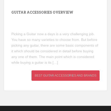
GUITAR ACCESSORIES OVERVIEW
Picking a Guitar now a days is a very challenging job.
You have so many varieties to choose from. But before
picking any guitar, there are some basic components of
it which should be considered in detail before buying
any one of them. The main point which is considered
while buying a guitar is its […]
BEST GUITAR ACCESSORIES AND BRANDS