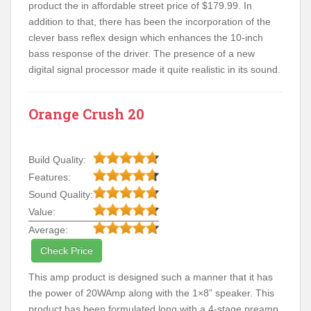
product the in affordable street price of $179.99. In
addition to that, there has been the incorporation of the
clever bass reflex design which enhances the 10-inch
bass response of the driver. The presence of a new
digital signal processor made it quite realistic in its sound.
Orange Crush 20
Build Quality:
Features:
Sound Quality:
Value:
Average:
Check Price
This amp product is designed such a manner that it has
the power of 20WAmp along with the 1×8” speaker. This
product has been formulated long with a 4-stage preamp