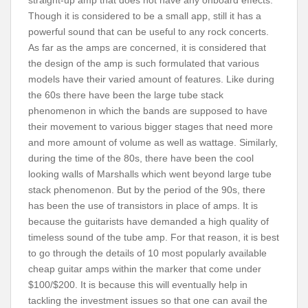
straight-up amp that does not have any onboard effects.
Though it is considered to be a small app, still it has a
powerful sound that can be useful to any rock concerts.
As far as the amps are concerned, it is considered that
the design of the amp is such formulated that various
models have their varied amount of features. Like during
the 60s there have been the large tube stack
phenomenon in which the bands are supposed to have
their movement to various bigger stages that need more
and more amount of volume as well as wattage. Similarly,
during the time of the 80s, there have been the cool
looking walls of Marshalls which went beyond large tube
stack phenomenon. But by the period of the 90s, there
has been the use of transistors in place of amps. It is
because the guitarists have demanded a high quality of
timeless sound of the tube amp. For that reason, it is best
to go through the details of 10 most popularly available
cheap guitar amps within the marker that come under
$100/$200. It is because this will eventually help in
tackling the investment issues so that one can avail the