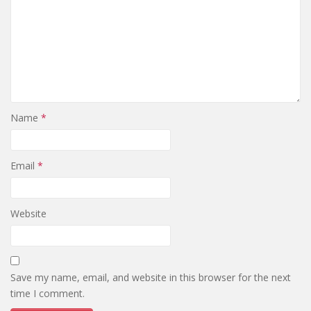
Name
*
Email
*
Website
Save my name, email, and website in this browser for the next
time I comment.