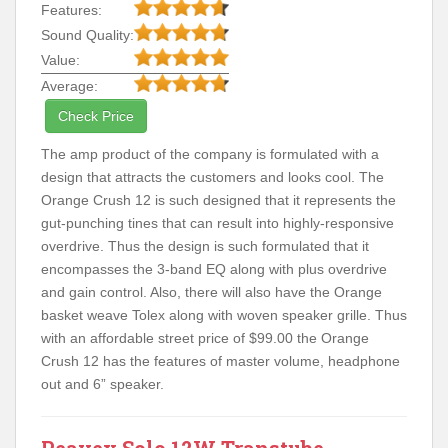
Features:
Sound Quality:
Value:
Average:
Check Price
The amp product of the company is formulated with a
design that attracts the customers and looks cool. The
Orange Crush 12 is such designed that it represents the
gut-punching tines that can result into highly-responsive
overdrive. Thus the design is such formulated that it
encompasses the 3-band EQ along with plus overdrive
and gain control. Also, there will also have the Orange
basket weave Tolex along with woven speaker grille. Thus
with an affordable street price of $99.00 the Orange
Crush 12 has the features of master volume, headphone
out and 6” speaker.