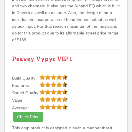
and two channels. It also has the 3-band EQ which is built
in Reverb as well an as tuner. Also, the design of amp
includes the incorporation of headphones output as well
as aux input. For that reason maximum of the musicians
go for this product due to its affordable street price range
of $189.
Peavey Vypyr VIP 1
Build Quality:
Features:
Sound Quality:
Value:
Average:
Check Price
This amp product is designed in such a manner that it