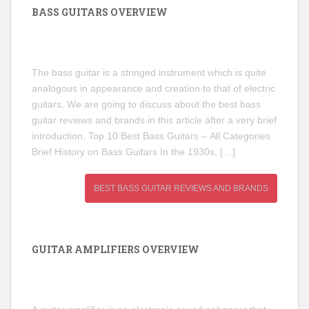
BASS GUITARS OVERVIEW
The bass guitar is a stringed instrument which is quite
analogous in appearance and creation to that of electric
guitars. We are going to discuss about the best bass
guitar reviews and brands in this article after a very brief
introduction. Top 10 Best Bass Guitars – All Categories
Brief History on Bass Guitars In the 1930s, […]
BEST BASS GUITAR REVIEWS AND BRANDS
GUITAR AMPLIFIERS OVERVIEW