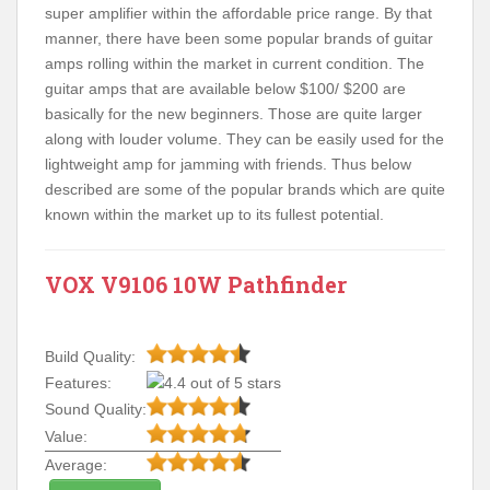
super amplifier within the affordable price range. By that
manner, there have been some popular brands of guitar
amps rolling within the market in current condition. The
guitar amps that are available below $100/ $200 are
basically for the new beginners. Those are quite larger
along with louder volume. They can be easily used for the
lightweight amp for jamming with friends. Thus below
described are some of the popular brands which are quite
known within the market up to its fullest potential.
VOX V9106 10W Pathfinder
Build Quality:
Features:
Sound Quality:
Value:
Average: