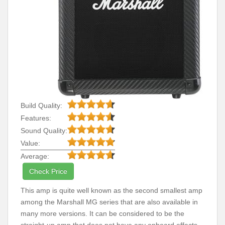
Build Quality:
Features:
Sound Quality:
Value:
Average:
Check Price
This amp is quite well known as the second smallest amp
among the Marshall MG series that are also available in
many more versions. It can be considered to be the