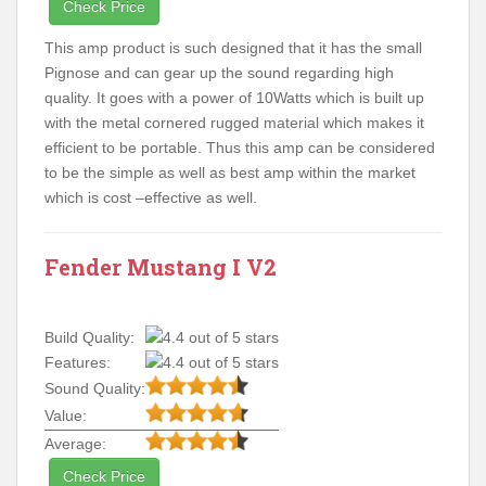
Check Price
This amp product is such designed that it has the small
Pignose and can gear up the sound regarding high
quality. It goes with a power of 10Watts which is built up
with the metal cornered rugged material which makes it
efficient to be portable. Thus this amp can be considered
to be the simple as well as best amp within the market
which is cost –effective as well.
Fender Mustang I V2
Build Quality:
Features:
Sound Quality:
Value:
Average:
Check Price