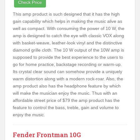
Check Price
This amp product is such designed that it has the high
gain capability which helps in making the music alive as
well as compact. With consuming the power of 10 W, the
amp is designed to catch the eye with classic VOX along
with basket-weave, leather-look vinyl and the distinctive
diamond grille cloth. The 10 W output of the 10W amp is
supposed to provide the best experience to the users to
go for home practice, backstage recording or warm-up.
Its crystal clear sound can somehow provide a uniquely
warm distortion along with a modern rock-roar. Also, the
amp product also has the headphone feature by which
will make the musician enjoy the music. Thus with an
affordable street price of $79 the amp product has the
feature to control the bass, treble, gain and volume to
enjoy the music.
Fender Frontman 10G