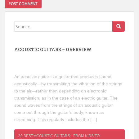
Search
for:
ACOUSTIC GUITARS – OVERVIEW
An acoustic guitar is a guitar that produces sound
acoustically—by transmitting the vibration of the strings
to the air—rather than depending on electronic
transmission, as in the case of an electric guitar. The
sound waves from the strings of an acoustic guitar
come out through the guitar’s body, known as
strumming. This regularly includes the […]
30 BEST ACOUSTIC GUITARS - FROM KIDS TO