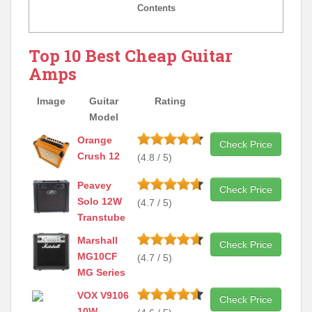
Contents
Top 10 Best Cheap Guitar
Amps
Image
Guitar
Rating
Model
Orange
Check Price
Crush 12
(4.8 / 5)
Peavey
Check Price
Solo 12W
(4.7 / 5)
Transtube
Marshall
Check Price
MG10CF
(4.7 / 5)
MG Series
VOX V9106
Check Price
10W