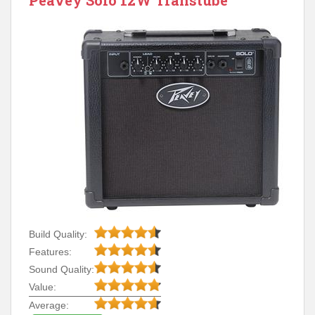
Peavey Solo 12W Transtube
Build Quality:
Features:
Sound Quality:
Value:
Average: