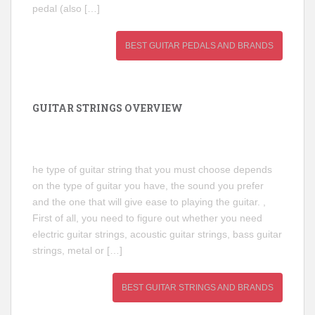
pedal (also […]
BEST GUITAR PEDALS AND BRANDS
GUITAR STRINGS OVERVIEW
he type of guitar string that you must choose depends
on the type of guitar you have, the sound you prefer
and the one that will give ease to playing the guitar. ,
First of all, you need to figure out whether you need
electric guitar strings, acoustic guitar strings, bass guitar
strings, metal or […]
BEST GUITAR STRINGS AND BRANDS