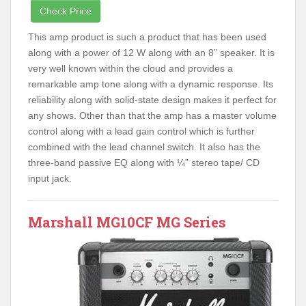
Check Price
This amp product is such a product that has been used
along with a power of 12 W along with an 8” speaker. It is
very well known within the cloud and provides a
remarkable amp tone along with a dynamic response. Its
reliability along with solid-state design makes it perfect for
any shows. Other than that the amp has a master volume
control along with a lead gain control which is further
combined with the lead channel switch. It also has the
three-band passive EQ along with ¼” stereo tape/ CD
input jack.
Marshall MG10CF MG Series