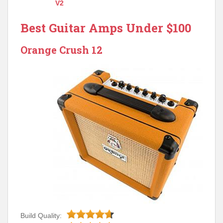
V2
Best Guitar Amps Under $100
Orange Crush 12
Build Quality: