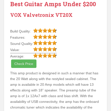
Best Guitar Amps Under $200
VOX Valvetronix VT20X
Build Quality:
Features:
Sound Quality:
Value:
Average:
Check Price
This amp product is designed in such a manner that has
the 20 Watt along with the restyled sealed cabinet. The
amp is available in 20 Amp models which will have 13
effects along with 18” speaker. The preamp tube of the
amp is of 1x 12Ax7 with class and bias shift. With the
availability of USB connectivity, the amp has the onboard
chromatic tuner which indicates the availability of the