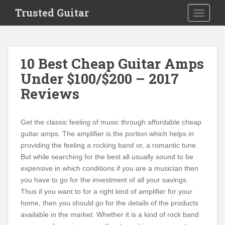
S
Trusted Guitar
TOGGLE
k
i
p
t
10 Best Cheap Guitar Amps
o
Under $100/$200 – 2017
m
a
Reviews
i
n
c
Get the classic feeling of music through affordable cheap
o
guitar amps.
The amplifier is the portion which helps in
n
providing the feeling a rocking band or, a romantic tune.
t
But while searching for the best all usually sound to be
e
expensive in which conditions if you are a musician then
n
you have to go for the investment of all your savings.
t
Thus if you want to for a right kind of amplifier for your
home, then you should go for the details of the products
available in the market. Whether it is a kind of rock band