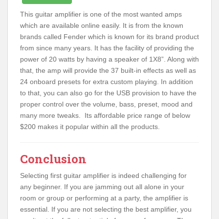
This guitar amplifier is one of the most wanted amps
which are available online easily. It is from the known
brands called Fender which is known for its brand product
from since many years. It has the facility of providing the
power of 20 watts by having a speaker of 1X8”. Along with
that, the amp will provide the 37 built-in effects as well as
24 onboard presets for extra custom playing. In addition
to that, you can also go for the USB provision to have the
proper control over the volume, bass, preset, mood and
many more tweaks. Its affordable price range of below
$200 makes it popular within all the products.
Conclusion
Selecting first guitar amplifier is indeed challenging for
any beginner. If you are jamming out all alone in your
room or group or performing at a party, the amplifier is
essential. If you are not selecting the best amplifier, you