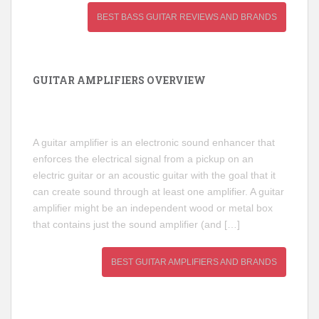
BEST BASS GUITAR REVIEWS AND BRANDS
GUITAR AMPLIFIERS OVERVIEW
A guitar amplifier is an electronic sound enhancer that
enforces the electrical signal from a pickup on an
electric guitar or an acoustic guitar with the goal that it
can create sound through at least one amplifier. A guitar
amplifier might be an independent wood or metal box
that contains just the sound amplifier (and […]
BEST GUITAR AMPLIFIERS AND BRANDS