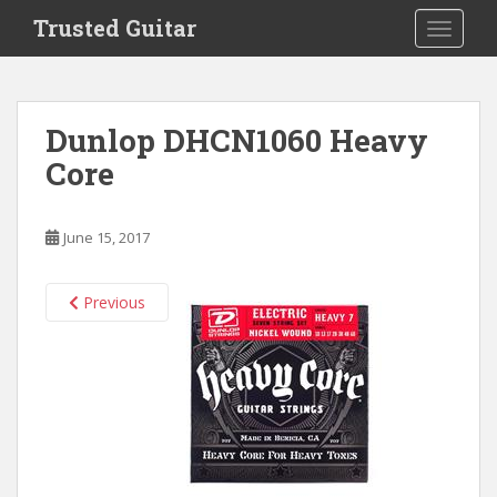
S
Trusted Guitar
TOGGLE
k
i
p
t
Dunlop DHCN1060 Heavy
o
Core
m
a
i
June 15, 2017
n
c
o
Previous
n
t
e
n
t