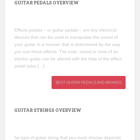
GUITAR PEDALS OVERVIEW
Effects pedals – or guitar pedals – are tiny electrical
devices that can be used to manipulate the sound of
your guitar in a manner that is determined by the way
you use these effects. The note, sound or tone of an
electric guitar can be altered with the help of the effect
pedal (also […]
BEST GUITAR PEDALS AND BRANDS
GUITAR STRINGS OVERVIEW
he type of guitar string that you must choose depends