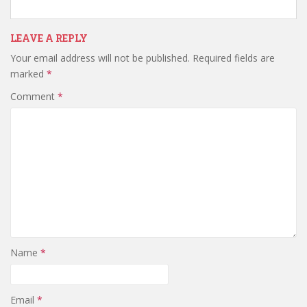
LEAVE A REPLY
Your email address will not be published.
Required fields are
marked
*
Comment
*
Name
*
Email
*