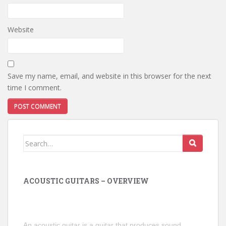
Website
Save my name, email, and website in this browser for the next
time I comment.
Search
for:
ACOUSTIC GUITARS – OVERVIEW
An acoustic guitar is a guitar that produces sound