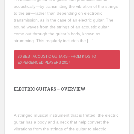
acoustically—by transmitting the vibration of the strings
to the air—rather than depending on electronic
transmission, as in the case of an electric guitar. The
sound waves from the strings of an acoustic guitar
come out through the guitar’s body, known as
strumming. This regularly includes the […]
30 BEST ACOUSTIC GUITARS - FROM KIDS TO
EXPERIENCED PLAYERS 2017
ELECTRIC GUITARS – OVERVIEW
A stringed musical instrument that is fretted: the electric
guitar has a body and a neck that help convert the
vibrations from the strings of the guitar to electric