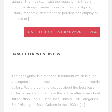
signals. The musician, with the magic of his fingers
upon the strings creates these percussions. A pickup,
usually magnetic, detects these percussions employing
the use of […]
BEST ELECTRIC GUITAR REVIEWS AND BRANDS
BASS GUITARS OVERVIEW
The bass guitar is a stringed instrument which is quite
analogous in appearance and creation to that of electric
guitars. We are going to discuss about the best bass
guitar reviews and brands in this article after a very brief
introduction. Top 10 Best Bass Guitars – All Categories
Brief History on Bass Guitars In the 1930s, […]