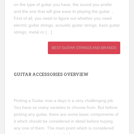
on the type of guitar you have, the sound you prefer
and the one that will give ease to playing the guitar. ,
First of all, you need to figure out whether you need
electric guitar strings, acoustic guitar strings, bass guitar
strings, metal or […]
BEST GUITAR STRINGS AND BRANDS
GUITAR ACCESSORIES OVERVIEW
Picking a Guitar now a days is a very challenging job.
You have so many varieties to choose from. But before
picking any guitar, there are some basic components of
it which should be considered in detail before buying
any one of them. The main point which is considered