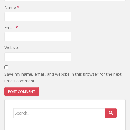
Name
*
Email
*
Website
Save my name, email, and website in this browser for the next
time I comment.
Search
for: