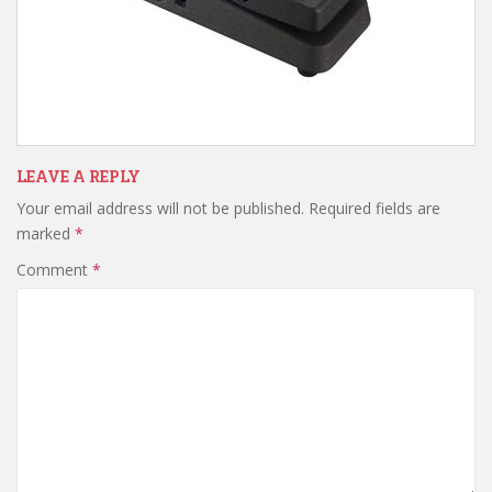
LEAVE A REPLY
Your email address will not be published.
Required fields are
marked
*
Comment
*