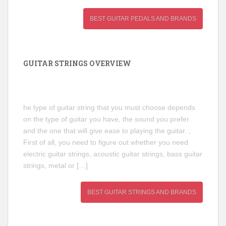
BEST GUITAR PEDALS AND BRANDS
GUITAR STRINGS OVERVIEW
he type of guitar string that you must choose depends
on the type of guitar you have, the sound you prefer
and the one that will give ease to playing the guitar. ,
First of all, you need to figure out whether you need
electric guitar strings, acoustic guitar strings, bass guitar
strings, metal or […]
BEST GUITAR STRINGS AND BRANDS