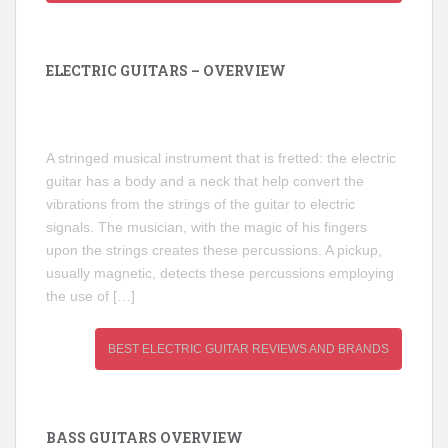
ELECTRIC GUITARS – OVERVIEW
A stringed musical instrument that is fretted: the electric
guitar has a body and a neck that help convert the
vibrations from the strings of the guitar to electric
signals. The musician, with the magic of his fingers
upon the strings creates these percussions. A pickup,
usually magnetic, detects these percussions employing
the use of […]
BEST ELECTRIC GUITAR REVIEWS AND BRANDS
BASS GUITARS OVERVIEW