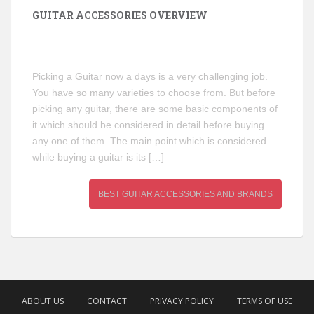
GUITAR ACCESSORIES OVERVIEW
Picking a Guitar now a days is a very challenging job.
You have so many varieties to choose from. But before
picking any guitar, there are some basic components of
it which should be considered in detail before buying
any one of them. The main point which is considered
while buying a guitar is its […]
BEST GUITAR ACCESSORIES AND BRANDS
ABOUT US
CONTACT
PRIVACY POLICY
TERMS OF USE