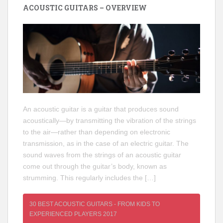
ACOUSTIC GUITARS – OVERVIEW
An acoustic guitar is a guitar that produces sound
acoustically—by transmitting the vibration of the strings
to the air—rather than depending on electronic
transmission, as in the case of an electric guitar. The
sound waves from the strings of an acoustic guitar
come out through the guitar’s body, known as
strumming. This regularly includes the […]
30 BEST ACOUSTIC GUITARS - FROM KIDS TO
EXPERIENCED PLAYERS 2017