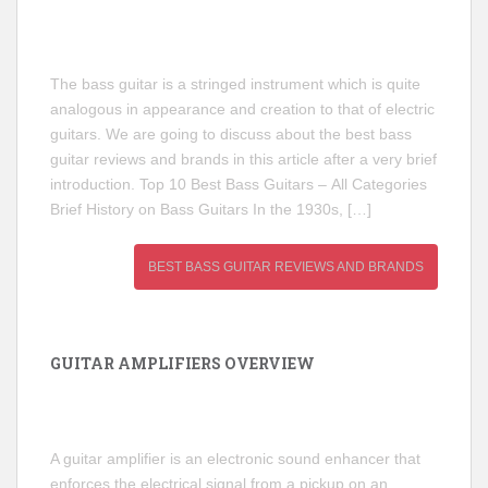
The bass guitar is a stringed instrument which is quite
analogous in appearance and creation to that of electric
guitars. We are going to discuss about the best bass
guitar reviews and brands in this article after a very brief
introduction. Top 10 Best Bass Guitars – All Categories
Brief History on Bass Guitars In the 1930s, […]
BEST BASS GUITAR REVIEWS AND BRANDS
GUITAR AMPLIFIERS OVERVIEW
A guitar amplifier is an electronic sound enhancer that
enforces the electrical signal from a pickup on an