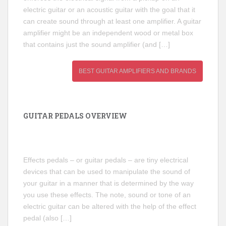
electric guitar or an acoustic guitar with the goal that it
can create sound through at least one amplifier. A guitar
amplifier might be an independent wood or metal box
that contains just the sound amplifier (and […]
BEST GUITAR AMPLIFIERS AND BRANDS
GUITAR PEDALS OVERVIEW
Effects pedals – or guitar pedals – are tiny electrical
devices that can be used to manipulate the sound of
your guitar in a manner that is determined by the way
you use these effects. The note, sound or tone of an
electric guitar can be altered with the help of the effect
pedal (also […]