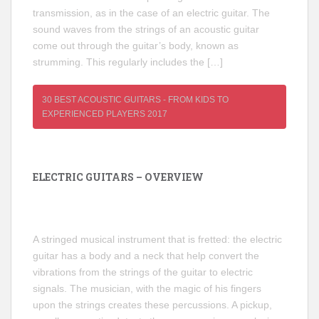
transmission, as in the case of an electric guitar. The
sound waves from the strings of an acoustic guitar
come out through the guitar’s body, known as
strumming. This regularly includes the […]
30 BEST ACOUSTIC GUITARS - FROM KIDS TO
EXPERIENCED PLAYERS 2017
ELECTRIC GUITARS – OVERVIEW
A stringed musical instrument that is fretted: the electric
guitar has a body and a neck that help convert the
vibrations from the strings of the guitar to electric
signals. The musician, with the magic of his fingers
upon the strings creates these percussions. A pickup,