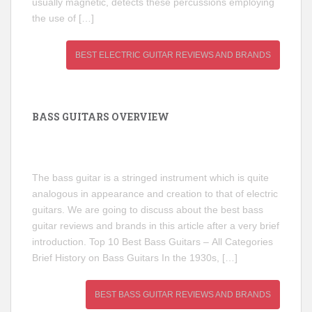
usually magnetic, detects these percussions employing
the use of […]
BEST ELECTRIC GUITAR REVIEWS AND BRANDS
BASS GUITARS OVERVIEW
The bass guitar is a stringed instrument which is quite
analogous in appearance and creation to that of electric
guitars. We are going to discuss about the best bass
guitar reviews and brands in this article after a very brief
introduction. Top 10 Best Bass Guitars – All Categories
Brief History on Bass Guitars In the 1930s, […]
BEST BASS GUITAR REVIEWS AND BRANDS