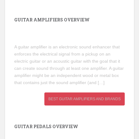
GUITAR AMPLIFIERS OVERVIEW
A guitar amplifier is an electronic sound enhancer that
enforces the electrical signal from a pickup on an
electric guitar or an acoustic guitar with the goal that it
can create sound through at least one amplifier. A guitar
amplifier might be an independent wood or metal box
that contains just the sound amplifier (and […]
BEST GUITAR AMPLIFIERS AND BRANDS
GUITAR PEDALS OVERVIEW