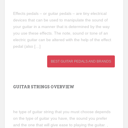
Effects pedals – or guitar pedals – are tiny electrical
devices that can be used to manipulate the sound of
your guitar in a manner that is determined by the way
you use these effects. The note, sound or tone of an
electric guitar can be altered with the help of the effect
pedal (also […]
BEST GUITAR PEDALS AND BRANDS
GUITAR STRINGS OVERVIEW
he type of guitar string that you must choose depends
on the type of guitar you have, the sound you prefer
and the one that will give ease to playing the guitar. ,