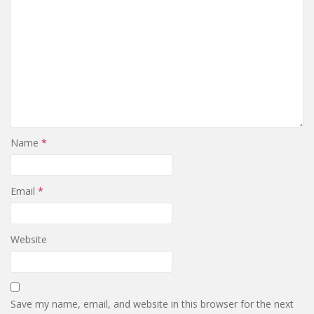
Name
*
Email
*
Website
Save my name, email, and website in this browser for the next