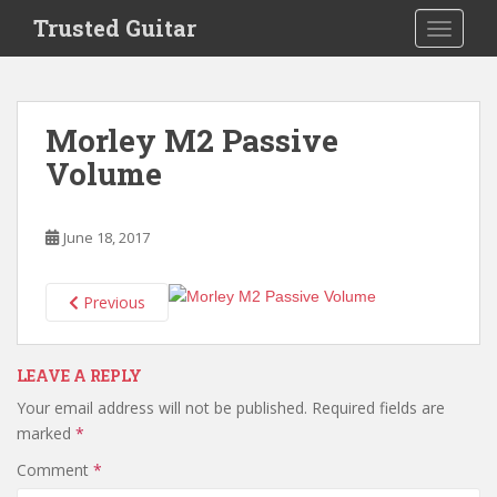
S
Trusted Guitar
TOGGLE
k
i
p
t
Morley M2 Passive
o
Volume
m
a
i
June 18, 2017
n
c
o
Previous
n
t
e
LEAVE A REPLY
n
Your email address will not be published.
Required fields are
t
marked
*
Comment
*