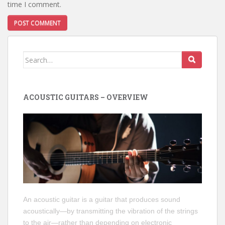
time I comment.
Search
for:
ACOUSTIC GUITARS – OVERVIEW
An acoustic guitar is a guitar that produces sound
acoustically—by transmitting the vibration of the strings
to the air—rather than depending on electronic