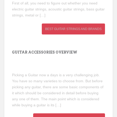
First of all, you need to figure out whether you need
electric guitar strings, acoustic guitar strings, bass guitar
strings, metal or […]
BEST GUITAR STRINGS AND BRANDS
GUITAR ACCESSORIES OVERVIEW
Picking a Guitar now a days is a very challenging job.
You have so many varieties to choose from. But before
picking any guitar, there are some basic components of
it which should be considered in detail before buying
any one of them. The main point which is considered
while buying a guitar is its […]