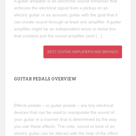
A guitar amplifier is an electronic sound enhancer that
enforces the electrical signal from a pickup on an
electric guitar or an acoustic guitar with the goal that it
can create sound through at least one amplifier. A guitar
amplifier might be an independent wood or metal box
that contains just the sound amplifier (and […]
BEST GUITAR AMPLIFIERS AND BRANDS
GUITAR PEDALS OVERVIEW
Effects pedals – or guitar pedals – are tiny electrical
devices that can be used to manipulate the sound of
your guitar in a manner that is determined by the way
you use these effects. The note, sound or tone of an
electric guitar can be altered with the help of the effect