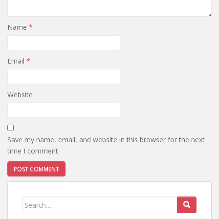
Name
*
Email
*
Website
Save my name, email, and website in this browser for the next
time I comment.
Search
for: