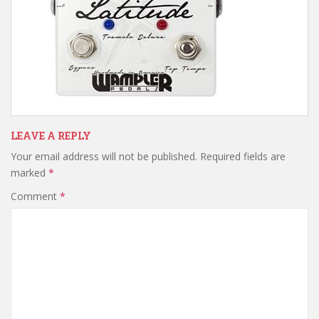
LEAVE A REPLY
Your email address will not be published.
Required fields are
marked
*
Comment
*