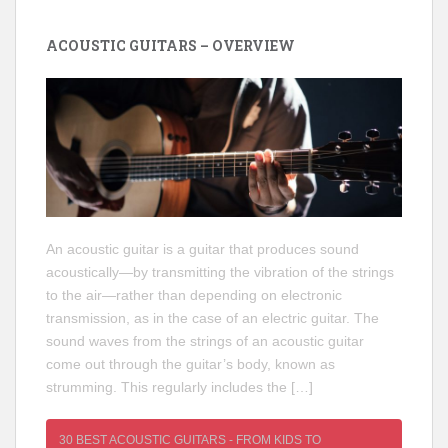
ACOUSTIC GUITARS – OVERVIEW
An acoustic guitar is a guitar that produces sound
acoustically—by transmitting the vibration of the strings
to the air—rather than depending on electronic
transmission, as in the case of an electric guitar. The
sound waves from the strings of an acoustic guitar
come out through the guitar’s body, known as
strumming. This regularly includes the […]
30 BEST ACOUSTIC GUITARS - FROM KIDS TO