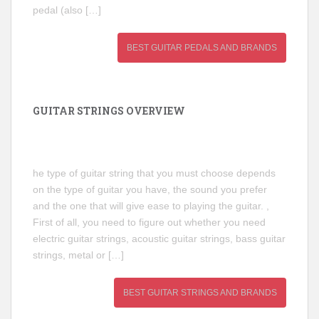
pedal (also […]
BEST GUITAR PEDALS AND BRANDS
GUITAR STRINGS OVERVIEW
he type of guitar string that you must choose depends
on the type of guitar you have, the sound you prefer
and the one that will give ease to playing the guitar. ,
First of all, you need to figure out whether you need
electric guitar strings, acoustic guitar strings, bass guitar
strings, metal or […]
BEST GUITAR STRINGS AND BRANDS