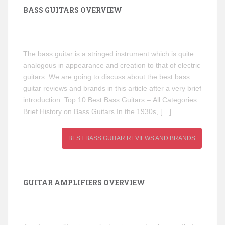
BASS GUITARS OVERVIEW
The bass guitar is a stringed instrument which is quite
analogous in appearance and creation to that of electric
guitars. We are going to discuss about the best bass
guitar reviews and brands in this article after a very brief
introduction. Top 10 Best Bass Guitars – All Categories
Brief History on Bass Guitars In the 1930s, […]
BEST BASS GUITAR REVIEWS AND BRANDS
GUITAR AMPLIFIERS OVERVIEW