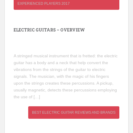
EXPERIENCED PLAYERS 2017
ELECTRIC GUITARS – OVERVIEW
A stringed musical instrument that is fretted: the electric
guitar has a body and a neck that help convert the
vibrations from the strings of the guitar to electric
signals. The musician, with the magic of his fingers
upon the strings creates these percussions. A pickup,
usually magnetic, detects these percussions employing
the use of […]
BEST ELECTRIC GUITAR REVIEWS AND BRANDS