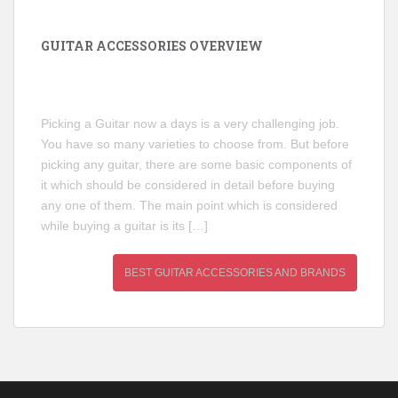
GUITAR ACCESSORIES OVERVIEW
Picking a Guitar now a days is a very challenging job.
You have so many varieties to choose from. But before
picking any guitar, there are some basic components of
it which should be considered in detail before buying
any one of them. The main point which is considered
while buying a guitar is its […]
BEST GUITAR ACCESSORIES AND BRANDS