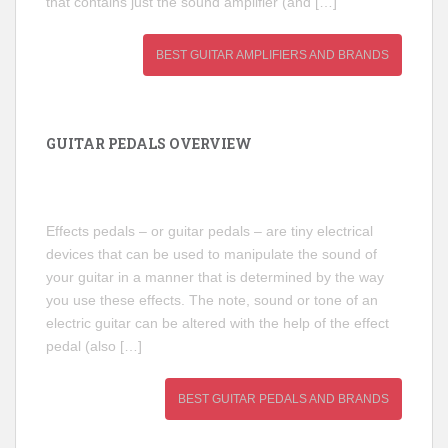
that contains just the sound amplifier (and […]
BEST GUITAR AMPLIFIERS AND BRANDS
GUITAR PEDALS OVERVIEW
Effects pedals – or guitar pedals – are tiny electrical
devices that can be used to manipulate the sound of
your guitar in a manner that is determined by the way
you use these effects. The note, sound or tone of an
electric guitar can be altered with the help of the effect
pedal (also […]
BEST GUITAR PEDALS AND BRANDS