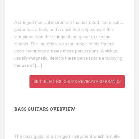
A stringed musical instrument that is fretted: the electric
guitar has a body and a neck that help convert the
vibrations from the strings of the guitar to electric
signals. The musician, with the magic of his fingers
upon the strings creates these percussions. A pickup,
usually magnetic, detects these percussions employing
the use of […]
BEST ELECTRIC GUITAR REVIEWS AND BRANDS
BASS GUITARS OVERVIEW
The bass guitar is a stringed instrument which is quite