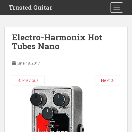
S
Trusted Guitar
TOGGLE
k
i
p
t
Electro-Harmonix Hot
o
Tubes Nano
m
a
i
June 18, 2017
n
c
o
Previous
Next
n
t
e
n
t