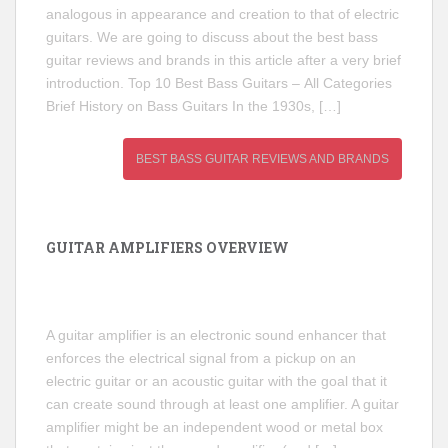
analogous in appearance and creation to that of electric
guitars. We are going to discuss about the best bass
guitar reviews and brands in this article after a very brief
introduction. Top 10 Best Bass Guitars – All Categories
Brief History on Bass Guitars In the 1930s, […]
BEST BASS GUITAR REVIEWS AND BRANDS
GUITAR AMPLIFIERS OVERVIEW
A guitar amplifier is an electronic sound enhancer that
enforces the electrical signal from a pickup on an
electric guitar or an acoustic guitar with the goal that it
can create sound through at least one amplifier. A guitar
amplifier might be an independent wood or metal box