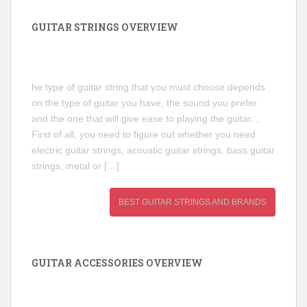
GUITAR STRINGS OVERVIEW
he type of guitar string that you must choose depends
on the type of guitar you have, the sound you prefer
and the one that will give ease to playing the guitar. ,
First of all, you need to figure out whether you need
electric guitar strings, acoustic guitar strings, bass guitar
strings, metal or […]
BEST GUITAR STRINGS AND BRANDS
GUITAR ACCESSORIES OVERVIEW