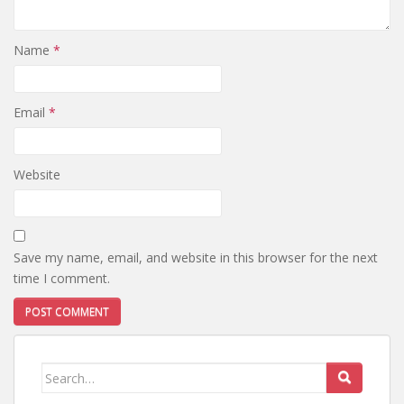
Name
*
Email
*
Website
Save my name, email, and website in this browser for the next
time I comment.
Search
for: