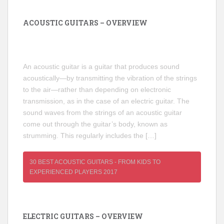
ACOUSTIC GUITARS – OVERVIEW
An acoustic guitar is a guitar that produces sound
acoustically—by transmitting the vibration of the strings
to the air—rather than depending on electronic
transmission, as in the case of an electric guitar. The
sound waves from the strings of an acoustic guitar
come out through the guitar’s body, known as
strumming. This regularly includes the […]
30 BEST ACOUSTIC GUITARS - FROM KIDS TO
EXPERIENCED PLAYERS 2017
ELECTRIC GUITARS – OVERVIEW