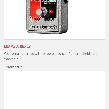
LEAVE A REPLY
Your email address will not be published.
Required fields are
marked
*
Comment
*