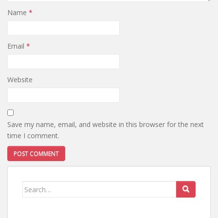
Name
*
Email
*
Website
Save my name, email, and website in this browser for the next
time I comment.
Search
for: