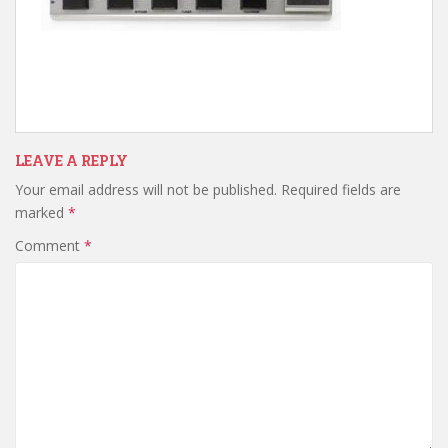
LEAVE A REPLY
Your email address will not be published.
Required fields are
marked
*
Comment
*