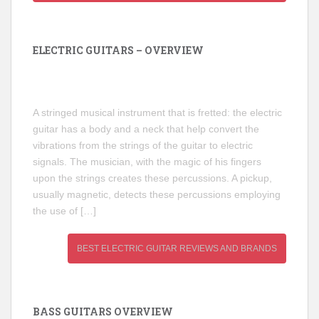
ELECTRIC GUITARS – OVERVIEW
A stringed musical instrument that is fretted: the electric
guitar has a body and a neck that help convert the
vibrations from the strings of the guitar to electric
signals. The musician, with the magic of his fingers
upon the strings creates these percussions. A pickup,
usually magnetic, detects these percussions employing
the use of […]
BEST ELECTRIC GUITAR REVIEWS AND BRANDS
BASS GUITARS OVERVIEW