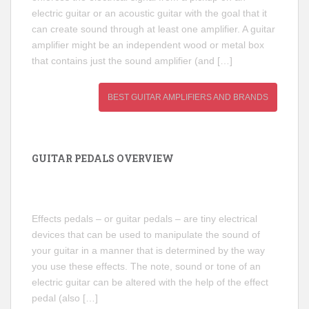
electric guitar or an acoustic guitar with the goal that it
can create sound through at least one amplifier. A guitar
amplifier might be an independent wood or metal box
that contains just the sound amplifier (and […]
BEST GUITAR AMPLIFIERS AND BRANDS
GUITAR PEDALS OVERVIEW
Effects pedals – or guitar pedals – are tiny electrical
devices that can be used to manipulate the sound of
your guitar in a manner that is determined by the way
you use these effects. The note, sound or tone of an
electric guitar can be altered with the help of the effect
pedal (also […]