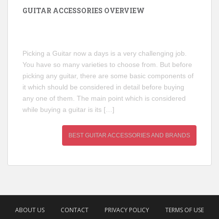
GUITAR ACCESSORIES OVERVIEW
Picking a Guitar now a days is a very challenging job.
You have so many varieties to choose from. But before
picking any guitar, there are some basic components of
it which should be considered in detail before buying
any one of them. The main point which is considered
while buying a guitar is its […]
BEST GUITAR ACCESSORIES AND BRANDS
ABOUT US
CONTACT
PRIVACY POLICY
TERMS OF USE