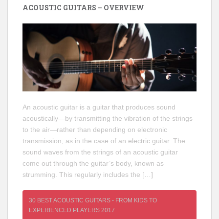
ACOUSTIC GUITARS – OVERVIEW
An acoustic guitar is a guitar that produces sound
acoustically—by transmitting the vibration of the strings
to the air—rather than depending on electronic
transmission, as in the case of an electric guitar. The
sound waves from the strings of an acoustic guitar
come out through the guitar’s body, known as
strumming. This regularly includes the […]
30 BEST ACOUSTIC GUITARS - FROM KIDS TO
EXPERIENCED PLAYERS 2017