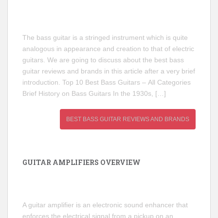
The bass guitar is a stringed instrument which is quite
analogous in appearance and creation to that of electric
guitars. We are going to discuss about the best bass
guitar reviews and brands in this article after a very brief
introduction. Top 10 Best Bass Guitars – All Categories
Brief History on Bass Guitars In the 1930s, […]
BEST BASS GUITAR REVIEWS AND BRANDS
GUITAR AMPLIFIERS OVERVIEW
A guitar amplifier is an electronic sound enhancer that
enforces the electrical signal from a pickup on an