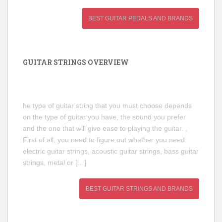
BEST GUITAR PEDALS AND BRANDS
GUITAR STRINGS OVERVIEW
he type of guitar string that you must choose depends
on the type of guitar you have, the sound you prefer
and the one that will give ease to playing the guitar. ,
First of all, you need to figure out whether you need
electric guitar strings, acoustic guitar strings, bass guitar
strings, metal or […]
BEST GUITAR STRINGS AND BRANDS