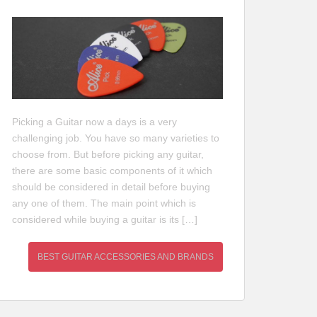
Picking a Guitar now a days is a very
challenging job. You have so many varieties to
choose from. But before picking any guitar,
there are some basic components of it which
should be considered in detail before buying
any one of them. The main point which is
considered while buying a guitar is its […]
BEST GUITAR ACCESSORIES AND BRANDS