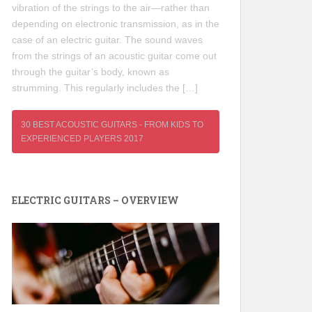
vibration of the strings to the air—rather than
depending on electronic transmission, as in the
case of an electric guitar. The sound waves
from the strings of an acoustic guitar come out
through the guitar’s body, known as
strumming. This regularly includes the […]
30 BEST ACOUSTIC GUITARS - FROM KIDS TO
EXPERIENCED PLAYERS 2017
ELECTRIC GUITARS – OVERVIEW