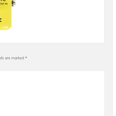
elds are marked
*