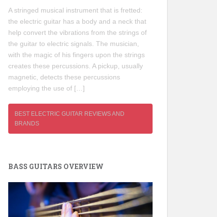
A stringed musical instrument that is fretted:
the electric guitar has a body and a neck that
help convert the vibrations from the strings of
the guitar to electric signals. The musician,
with the magic of his fingers upon the strings
creates these percussions. A pickup, usually
magnetic, detects these percussions
employing the use of […]
BEST ELECTRIC GUITAR REVIEWS AND
BRANDS
BASS GUITARS OVERVIEW