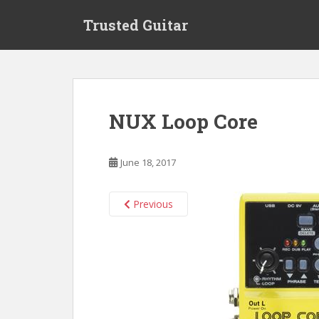
S
Trusted Guitar
k
i
p
t
o
m
NUX Loop Core
a
i
n
June 18, 2017
c
o
n
Previous
t
e
n
t