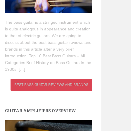
The bass guitar is a stringed instrument which
is quite analogous in appearance and creation
to that of electric guitars. We are going to
discuss about the best bass guitar reviews and
brands in this article after a very brief
introduction. Top 10 Best Bass Guitars – All
Categories Brief History on Bass Guitars In the
1930s, […]
BEST BASS GUITAR REVIEWS AND BRANDS
GUITAR AMPLIFIERS OVERVIEW