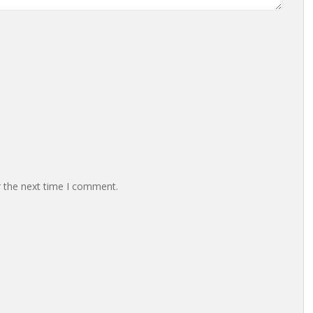
r the next time I comment.