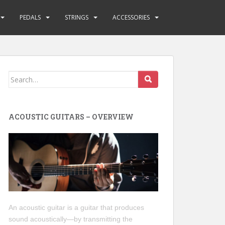
PEDALS
STRINGS
ACCESSORIES
Search
for:
ACOUSTIC GUITARS – OVERVIEW
An acoustic guitar is a guitar that produces
sound acoustically—by transmitting the