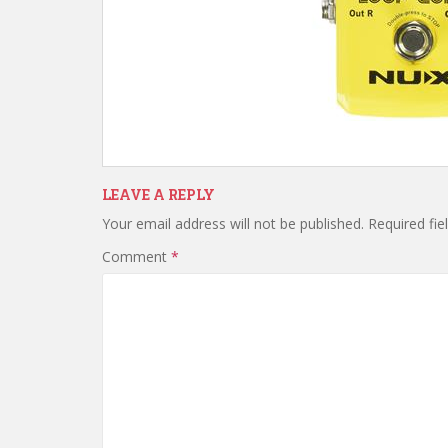
LEAVE A REPLY
Your email address will not be published.
Required fi
Comment
*