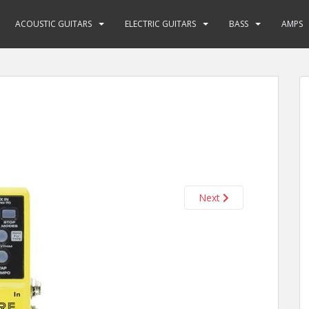
ACOUSTIC GUITARS
ELECTRIC GUITARS
BASS
AMPS
Next