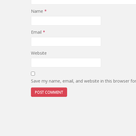
Name
*
Email
*
Website
Save my name, email, and website in this browser fo