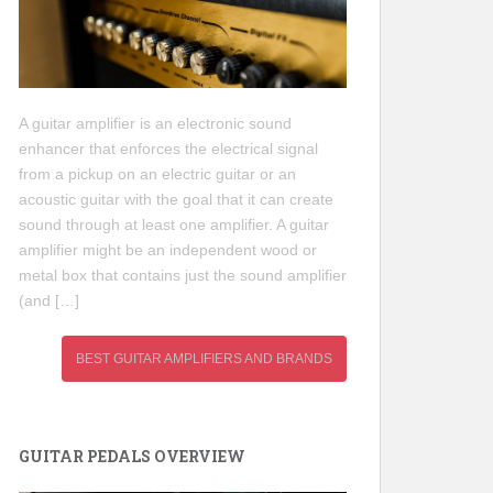
A guitar amplifier is an electronic sound
enhancer that enforces the electrical signal
from a pickup on an electric guitar or an
acoustic guitar with the goal that it can create
sound through at least one amplifier. A guitar
amplifier might be an independent wood or
metal box that contains just the sound amplifier
(and […]
BEST GUITAR AMPLIFIERS AND BRANDS
GUITAR PEDALS OVERVIEW