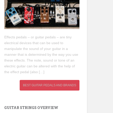
Effects pedals – or guitar pedals – are tiny
electrical devices that can be used to
manipulate the sound of your guitar in a
manner that is determined by the way you use
these effects. The note, sound or tone of an
electric guitar can be altered with the help of
the effect pedal (also […]
BEST GUITAR PEDALS AND BRANDS
GUITAR STRINGS OVERVIEW