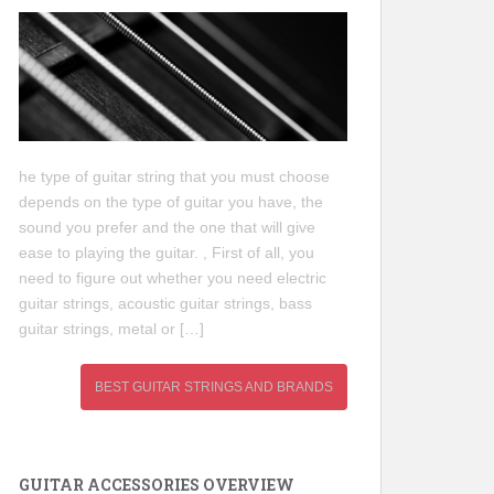
he type of guitar string that you must choose
depends on the type of guitar you have, the
sound you prefer and the one that will give
ease to playing the guitar. , First of all, you
need to figure out whether you need electric
guitar strings, acoustic guitar strings, bass
guitar strings, metal or […]
BEST GUITAR STRINGS AND BRANDS
GUITAR ACCESSORIES OVERVIEW