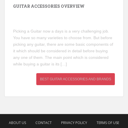
GUITAR ACCESSORIES OVERVIEW
Picking a Guitar now a days is a very challenging job.
You have so many varieties to choose from. But before
picking any guitar, there are some basic components of
it which should be considered in detail before buying
any one of them. The main point which is considered
while buying a guitar is its […]
BEST GUITAR ACCESSORIES AND BRANDS
ABOUT US
CONTACT
PRIVACY POLICY
TERMS OF USE