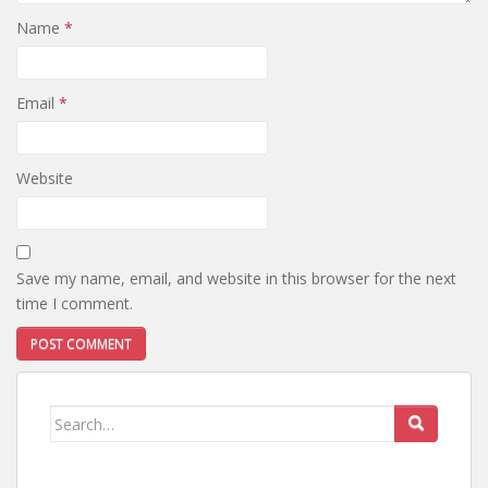
Name
*
Email
*
Website
Save my name, email, and website in this browser for the next
time I comment.
Search
for: