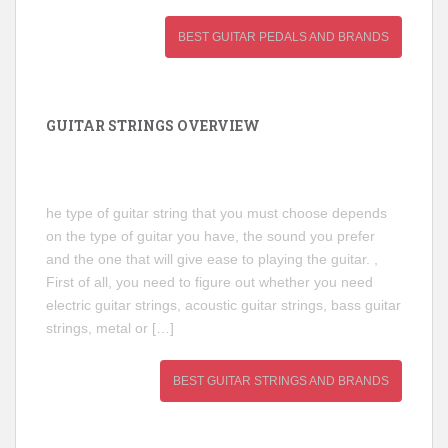
BEST GUITAR PEDALS AND BRANDS
GUITAR STRINGS OVERVIEW
he type of guitar string that you must choose depends
on the type of guitar you have, the sound you prefer
and the one that will give ease to playing the guitar. ,
First of all, you need to figure out whether you need
electric guitar strings, acoustic guitar strings, bass guitar
strings, metal or […]
BEST GUITAR STRINGS AND BRANDS