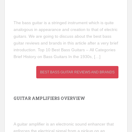
The bass guitar is a stringed instrument which is quite
analogous in appearance and creation to that of electric
guitars. We are going to discuss about the best bass
guitar reviews and brands in this article after a very brief
introduction. Top 10 Best Bass Guitars – All Categories
Brief History on Bass Guitars In the 1930s, […]
BEST BASS GUITAR REVIEWS AND BRANDS
GUITAR AMPLIFIERS OVERVIEW
A guitar amplifier is an electronic sound enhancer that
enforces the electrical signal from a pickup on an