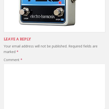
LEAVE A REPLY
Your email address will not be published.
Required fields are
marked
*
Comment
*