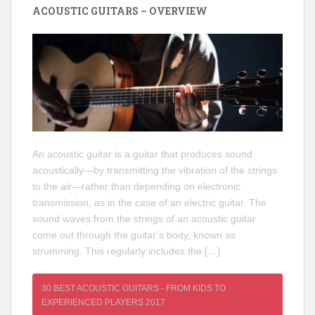
ACOUSTIC GUITARS – OVERVIEW
An acoustic guitar is a guitar that produces sound
acoustically—by transmitting the vibration of the strings
to the air—rather than depending on electronic
transmission, as in the case of an electric guitar. The
sound waves from the strings of an acoustic guitar
come out through the guitar’s body, known as
strumming. This regularly includes the […]
30 BEST ACOUSTIC GUITARS - FROM KIDS TO
EXPERIENCED PLAYERS 2017