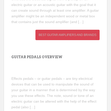
electric guitar or an acoustic guitar with the goal that it
can create sound through at least one amplifier. A guitar
amplifier might be an independent wood or metal box
that contains just the sound amplifier (and […]
BEST GUITAR AMPLIFIERS AND BRANDS
GUITAR PEDALS OVERVIEW
Effects pedals – or guitar pedals – are tiny electrical
devices that can be used to manipulate the sound of
your guitar in a manner that is determined by the way
you use these effects. The note, sound or tone of an
electric guitar can be altered with the help of the effect
pedal (also […]