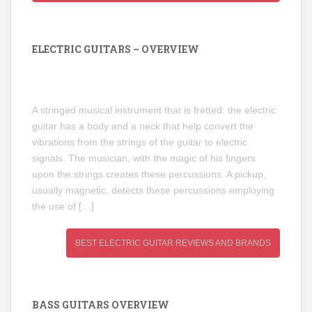
ELECTRIC GUITARS – OVERVIEW
A stringed musical instrument that is fretted: the electric
guitar has a body and a neck that help convert the
vibrations from the strings of the guitar to electric
signals. The musician, with the magic of his fingers
upon the strings creates these percussions. A pickup,
usually magnetic, detects these percussions employing
the use of […]
BEST ELECTRIC GUITAR REVIEWS AND BRANDS
BASS GUITARS OVERVIEW