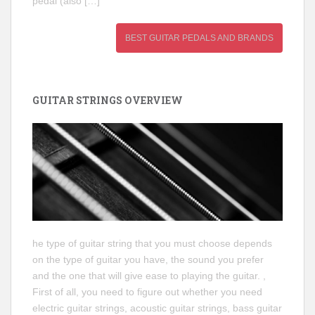
pedal (also […]
BEST GUITAR PEDALS AND BRANDS
GUITAR STRINGS OVERVIEW
he type of guitar string that you must choose depends
on the type of guitar you have, the sound you prefer
and the one that will give ease to playing the guitar. ,
First of all, you need to figure out whether you need
electric guitar strings, acoustic guitar strings, bass guitar