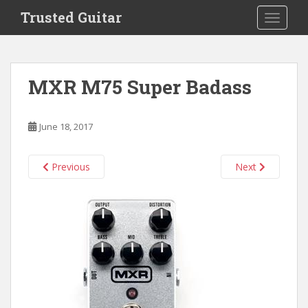
S
Trusted Guitar
TOGGLE
k
i
p
t
MXR M75 Super Badass
o
m
a
June 18, 2017
i
n
c
Previous
Next
o
n
t
e
n
t