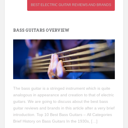
BEST ELECTRIC GUITAR REVIEWS AND BRANDS
BASS GUITARS OVERVIEW
The bass guitar is a stringed instrument which is quite
analogous in appearance and creation to that of electric
guitars. We are going to discuss about the best bass
guitar reviews and brands in this article after a very brief
introduction. Top 10 Best Bass Guitars – All Categories
Brief History on Bass Guitars In the 1930s, […]