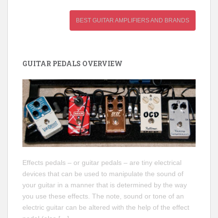
BEST GUITAR AMPLIFIERS AND BRANDS
GUITAR PEDALS OVERVIEW
Effects pedals – or guitar pedals – are tiny electrical
devices that can be used to manipulate the sound of
your guitar in a manner that is determined by the way
you use these effects. The note, sound or tone of an
electric guitar can be altered with the help of the effect