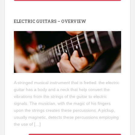
ELECTRIC GUITARS – OVERVIEW
A stringed musical instrument that is fretted: the electric
guitar has a body and a neck that help convert the
vibrations from the strings of the guitar to electric
signals. The musician, with the magic of his fingers
upon the strings creates these percussions. A pickup,
usually magnetic, detects these percussions employing
the use of […]