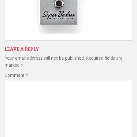
LEAVE A REPLY
Your email address will not be published.
Required fields are
marked
*
Comment
*