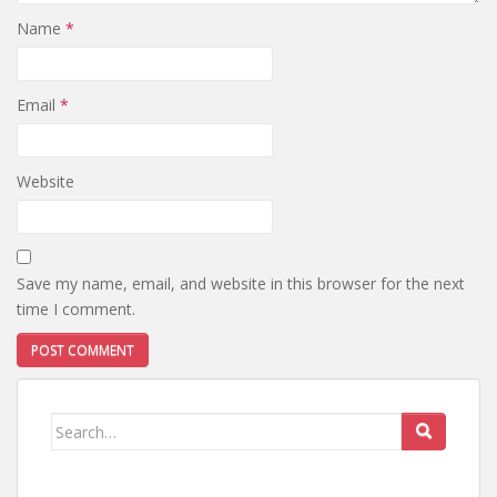
Name
*
Email
*
Website
Save my name, email, and website in this browser for the next
time I comment.
Search
for: