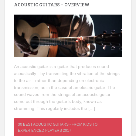
ACOUSTIC GUITARS – OVERVIEW
An acoustic guitar is a guitar that produces sound
acoustically—by transmitting the vibration of the strings
to the air—rather than depending on electronic
transmission, as in the case of an electric guitar. The
sound waves from the strings of an acoustic guitar
come out through the guitar’s body, known as
strumming. This regularly includes the […]
30 BEST ACOUSTIC GUITARS - FROM KIDS TO
EXPERIENCED PLAYERS 2017