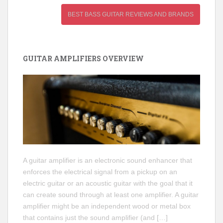
BEST BASS GUITAR REVIEWS AND BRANDS
GUITAR AMPLIFIERS OVERVIEW
A guitar amplifier is an electronic sound enhancer that
enforces the electrical signal from a pickup on an
electric guitar or an acoustic guitar with the goal that it
can create sound through at least one amplifier. A guitar
amplifier might be an independent wood or metal box
that contains just the sound amplifier (and […]