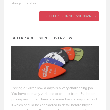
strings, metal or […]
BEST GUITAR STRINGS AND BRANDS
GUITAR ACCESSORIES OVERVIEW
Picking a Guitar now a days is a very challenging job.
You have so many varieties to choose from. But before
picking any guitar, there are some basic components of
it which should be considered in detail before buying