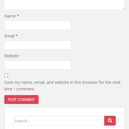
Name
*
Email
*
Website
Save my name, email, and website in this browser for the next
time I comment.
Search
for: