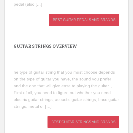
pedal (also […]
BEST GUITAR PEDALS AND BRANDS
GUITAR STRINGS OVERVIEW
he type of guitar string that you must choose depends
on the type of guitar you have, the sound you prefer
and the one that will give ease to playing the guitar. ,
First of all, you need to figure out whether you need
electric guitar strings, acoustic guitar strings, bass guitar
strings, metal or […]
BEST GUITAR STRINGS AND BRANDS