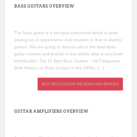
BASS GUITARS OVERVIEW
The bass guitar is a stringed instrument which is quite
analogous in appearance and creation to that of electric
guitars. We are going to discuss about the best bass
guitar reviews and brands in this article after a very brief
introduction. Top 10 Best Bass Guitars – All Categories
Brief History on Bass Guitars In the 1930s, […]
BEST BASS GUITAR REVIEWS AND BRANDS
GUITAR AMPLIFIERS OVERVIEW