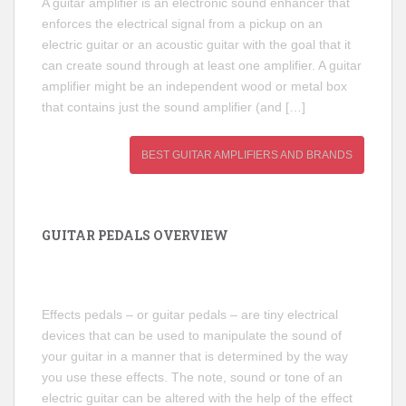
A guitar amplifier is an electronic sound enhancer that
enforces the electrical signal from a pickup on an
electric guitar or an acoustic guitar with the goal that it
can create sound through at least one amplifier. A guitar
amplifier might be an independent wood or metal box
that contains just the sound amplifier (and […]
BEST GUITAR AMPLIFIERS AND BRANDS
GUITAR PEDALS OVERVIEW
Effects pedals – or guitar pedals – are tiny electrical
devices that can be used to manipulate the sound of
your guitar in a manner that is determined by the way
you use these effects. The note, sound or tone of an
electric guitar can be altered with the help of the effect