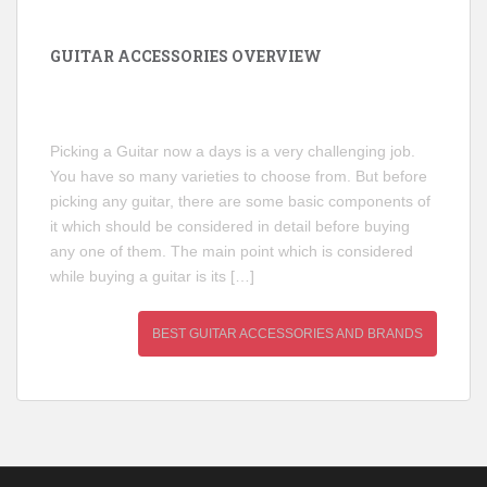
GUITAR ACCESSORIES OVERVIEW
Picking a Guitar now a days is a very challenging job.
You have so many varieties to choose from. But before
picking any guitar, there are some basic components of
it which should be considered in detail before buying
any one of them. The main point which is considered
while buying a guitar is its […]
BEST GUITAR ACCESSORIES AND BRANDS