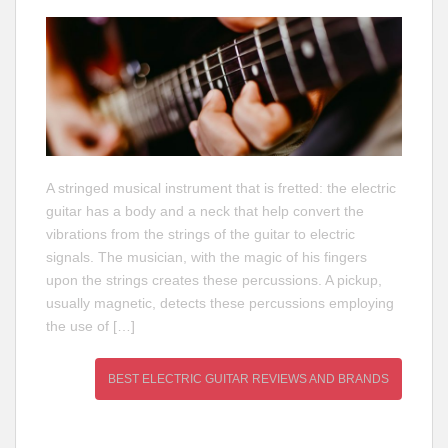
A stringed musical instrument that is fretted: the electric
guitar has a body and a neck that help convert the
vibrations from the strings of the guitar to electric
signals. The musician, with the magic of his fingers
upon the strings creates these percussions. A pickup,
usually magnetic, detects these percussions employing
the use of […]
BEST ELECTRIC GUITAR REVIEWS AND BRANDS