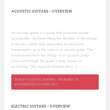
ACOUSTIC GUITARS – OVERVIEW
An acoustic guitar is a guitar that produces sound
acoustically—by transmitting the vibration of the strings
to the air—rather than depending on electronic
transmission, as in the case of an electric guitar. The
sound waves from the strings of an acoustic guitar
come out through the guitar’s body, known as
strumming. This regularly includes the […]
30 BEST ACOUSTIC GUITARS - FROM KIDS TO
EXPERIENCED PLAYERS 2017
ELECTRIC GUITARS – OVERVIEW