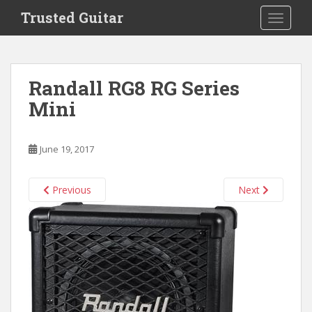
S
Trusted Guitar
TOGGLE
k
i
p
t
Randall RG8 RG Series
o
Mini
m
a
i
June 19, 2017
n
c
o
Previous
Next
n
t
e
n
t