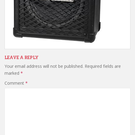
LEAVE A REPLY
Your email address will not be published.
Required fields are
marked
*
Comment
*