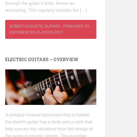
through the guitar’s body, known as
strumming. This regularly includes the […]
30 BEST ACOUSTIC GUITARS - FROM KIDS TO
EXPERIENCED PLAYERS 2017
ELECTRIC GUITARS – OVERVIEW
A stringed musical instrument that is fretted:
the electric guitar has a body and a neck that
help convert the vibrations from the strings of
the guitar to electric signals. The musician,