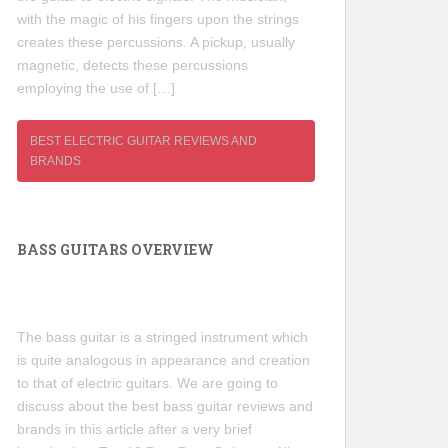
with the magic of his fingers upon the strings
creates these percussions. A pickup, usually
magnetic, detects these percussions
employing the use of […]
BEST ELECTRIC GUITAR REVIEWS AND
BRANDS
BASS GUITARS OVERVIEW
The bass guitar is a stringed instrument which
is quite analogous in appearance and creation
to that of electric guitars. We are going to
discuss about the best bass guitar reviews and
brands in this article after a very brief