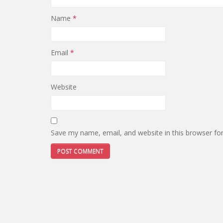
Name
*
Email
*
Website
Save my name, email, and website in this browser fo