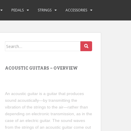
PEDALS
STRINGS
ACCESSORIES
Search
for:
ACOUSTIC GUITARS – OVERVIEW
An acoustic guitar is a guitar that produces
sound acoustically—by transmitting the
vibration of the strings to the air—rather than
depending on electronic transmission, as in the
case of an electric guitar. The sound waves
from the strings of an acoustic guitar come out