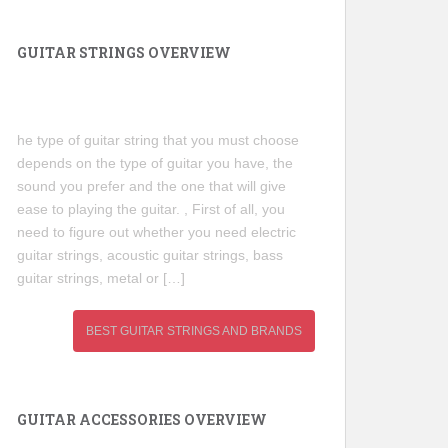
GUITAR STRINGS OVERVIEW
he type of guitar string that you must choose
depends on the type of guitar you have, the
sound you prefer and the one that will give
ease to playing the guitar. , First of all, you
need to figure out whether you need electric
guitar strings, acoustic guitar strings, bass
guitar strings, metal or […]
BEST GUITAR STRINGS AND BRANDS
GUITAR ACCESSORIES OVERVIEW