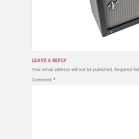
LEAVE A REPLY
Your email address will not be published.
Required fi
Comment
*