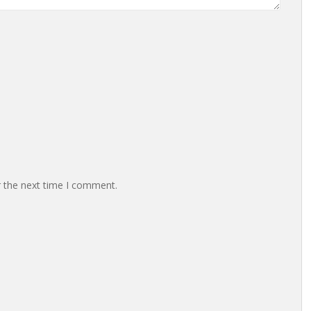
r the next time I comment.