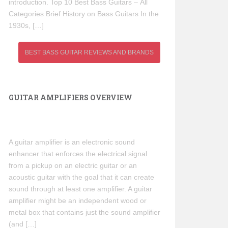
introduction. Top 10 Best Bass Guitars – All
Categories Brief History on Bass Guitars In the
1930s, […]
BEST BASS GUITAR REVIEWS AND BRANDS
GUITAR AMPLIFIERS OVERVIEW
A guitar amplifier is an electronic sound
enhancer that enforces the electrical signal
from a pickup on an electric guitar or an
acoustic guitar with the goal that it can create
sound through at least one amplifier. A guitar
amplifier might be an independent wood or
metal box that contains just the sound amplifier
(and […]