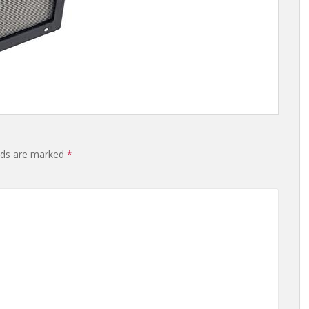
elds are marked
*