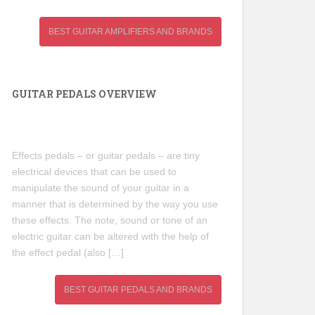
BEST GUITAR AMPLIFIERS AND BRANDS
GUITAR PEDALS OVERVIEW
Effects pedals – or guitar pedals – are tiny
electrical devices that can be used to
manipulate the sound of your guitar in a
manner that is determined by the way you use
these effects. The note, sound or tone of an
electric guitar can be altered with the help of
the effect pedal (also […]
BEST GUITAR PEDALS AND BRANDS