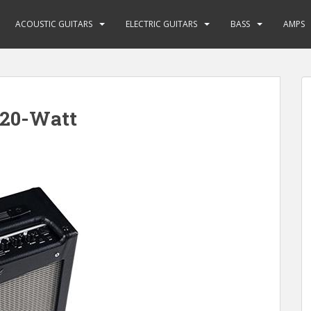
ACOUSTIC GUITARS
ELECTRIC GUITARS
BASS
AMPS
 20-Watt