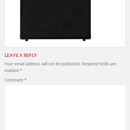
LEAVE A REPLY
Your email address will not be published.
Required fields are
marked
*
Comment
*