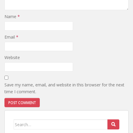
Name
*
Email
*
Website
Save my name, email, and website in this browser for the next
time I comment.
Search
for: