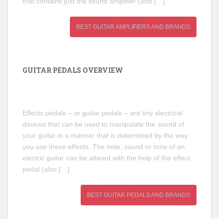
that contains just the sound amplifier (and […]
BEST GUITAR AMPLIFIERS AND BRANDS
GUITAR PEDALS OVERVIEW
Effects pedals – or guitar pedals – are tiny electrical
devices that can be used to manipulate the sound of
your guitar in a manner that is determined by the way
you use these effects. The note, sound or tone of an
electric guitar can be altered with the help of the effect
pedal (also […]
BEST GUITAR PEDALS AND BRANDS