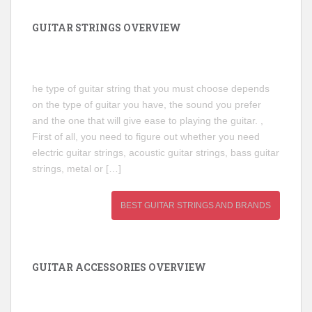
GUITAR STRINGS OVERVIEW
he type of guitar string that you must choose depends
on the type of guitar you have, the sound you prefer
and the one that will give ease to playing the guitar. ,
First of all, you need to figure out whether you need
electric guitar strings, acoustic guitar strings, bass guitar
strings, metal or […]
BEST GUITAR STRINGS AND BRANDS
GUITAR ACCESSORIES OVERVIEW