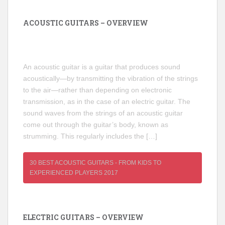
ACOUSTIC GUITARS – OVERVIEW
An acoustic guitar is a guitar that produces sound
acoustically—by transmitting the vibration of the strings
to the air—rather than depending on electronic
transmission, as in the case of an electric guitar. The
sound waves from the strings of an acoustic guitar
come out through the guitar’s body, known as
strumming. This regularly includes the […]
30 BEST ACOUSTIC GUITARS - FROM KIDS TO
EXPERIENCED PLAYERS 2017
ELECTRIC GUITARS – OVERVIEW