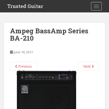
S
Trusted Guitar
TOGGLE
k
i
p
t
Ampeg BassAmp Series
o
BA-210
m
a
i
June 19, 2017
n
c
o
Previous
Next
n
t
e
n
t