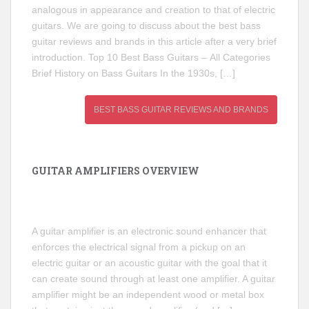
analogous in appearance and creation to that of electric
guitars. We are going to discuss about the best bass
guitar reviews and brands in this article after a very brief
introduction. Top 10 Best Bass Guitars – All Categories
Brief History on Bass Guitars In the 1930s, […]
BEST BASS GUITAR REVIEWS AND BRANDS
GUITAR AMPLIFIERS OVERVIEW
A guitar amplifier is an electronic sound enhancer that
enforces the electrical signal from a pickup on an
electric guitar or an acoustic guitar with the goal that it
can create sound through at least one amplifier. A guitar
amplifier might be an independent wood or metal box