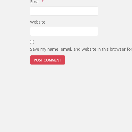
Email
*
Website
Save my name, email, and website in this browser fo