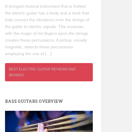
A stringed musical instrument that is fretted:
the electric guitar has a body and a neck that
help convert the vibrations from the strings of
the guitar to electric signals. The musician,
with the magic of his fingers upon the strings
creates these percussions. A pickup, usually
magnetic, detects these percussions
employing the use of […]
BEST ELECTRIC GUITAR REVIEWS AND
BRANDS
BASS GUITARS OVERVIEW