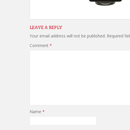
LEAVE A REPLY
Your email address will not be published.
Required fi
Comment
*
Name
*