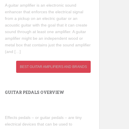
A guitar amplifier is an electronic sound
enhancer that enforces the electrical signal
from a pickup on an electric guitar or an
acoustic guitar with the goal that it can create
sound through at least one amplifier. A guitar
amplifier might be an independent wood or
metal box that contains just the sound amplifier
(and […]
BEST GUITAR AMPLIFIERS AND BRANDS
GUITAR PEDALS OVERVIEW
Effects pedals – or guitar pedals – are tiny
electrical devices that can be used to