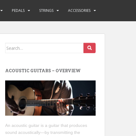
PEDALS
STRINGS
ACCESSORIES
Search
for:
ACOUSTIC GUITARS – OVERVIEW
An acoustic guitar is a guitar that produces
sound acoustically—by transmitting the