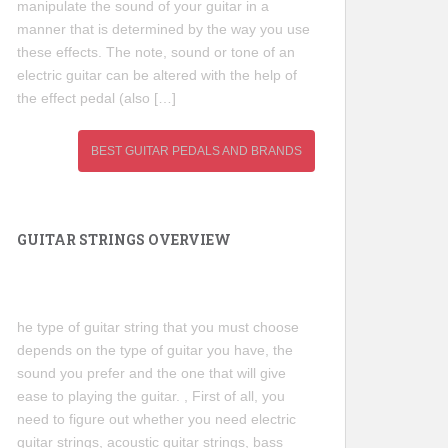
manipulate the sound of your guitar in a
manner that is determined by the way you use
these effects. The note, sound or tone of an
electric guitar can be altered with the help of
the effect pedal (also […]
BEST GUITAR PEDALS AND BRANDS
GUITAR STRINGS OVERVIEW
he type of guitar string that you must choose
depends on the type of guitar you have, the
sound you prefer and the one that will give
ease to playing the guitar. , First of all, you
need to figure out whether you need electric
guitar strings, acoustic guitar strings, bass