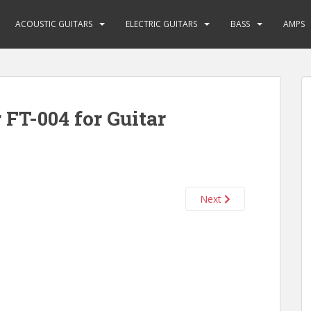
ACOUSTIC GUITARS
ELECTRIC GUITARS
BASS
AMPS
 FT-004 for Guitar
Next