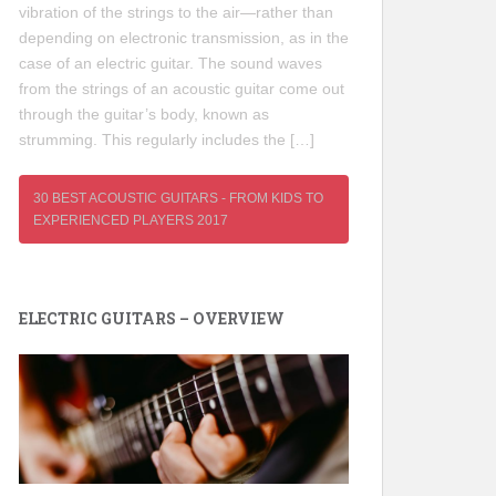
vibration of the strings to the air—rather than
depending on electronic transmission, as in the
case of an electric guitar. The sound waves
from the strings of an acoustic guitar come out
through the guitar’s body, known as
strumming. This regularly includes the […]
30 BEST ACOUSTIC GUITARS - FROM KIDS TO
EXPERIENCED PLAYERS 2017
ELECTRIC GUITARS – OVERVIEW