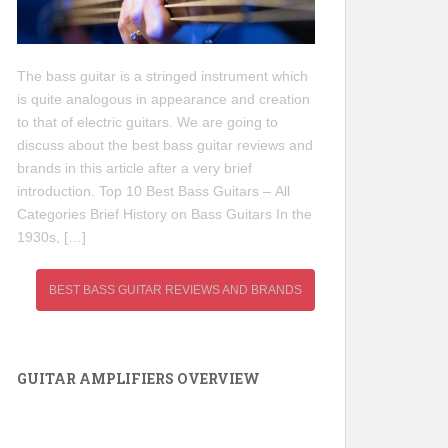
The bass guitar is a stringed instrument which
is quite analogous in appearance and creation
to that of electric guitars. We are going to
discuss about the best bass guitar reviews and
brands in this article after a very brief
introduction. Top 10 Best Bass Guitars – All
Categories Brief History on Bass Guitars In the
1930s, […]
BEST BASS GUITAR REVIEWS AND BRANDS
GUITAR AMPLIFIERS OVERVIEW