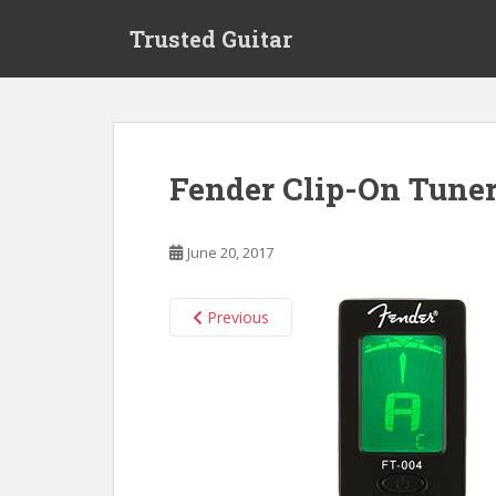
S
Trusted Guitar
k
i
p
t
o
m
Fender Clip-On Tuner
a
i
n
June 20, 2017
c
o
n
Previous
t
e
n
t