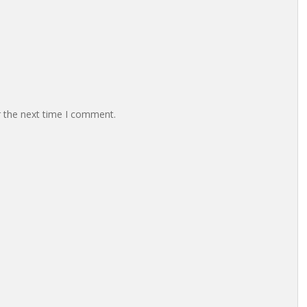
r the next time I comment.