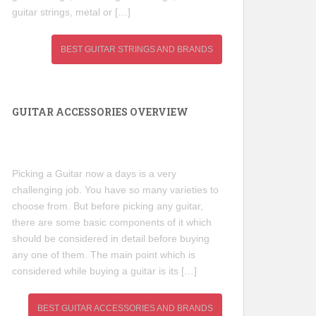
guitar strings, metal or […]
BEST GUITAR STRINGS AND BRANDS
GUITAR ACCESSORIES OVERVIEW
Picking a Guitar now a days is a very
challenging job. You have so many varieties to
choose from. But before picking any guitar,
there are some basic components of it which
should be considered in detail before buying
any one of them. The main point which is
considered while buying a guitar is its […]
BEST GUITAR ACCESSORIES AND BRANDS