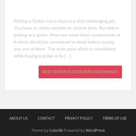
Picking a Guitar now a days is a very challenging job.
You have so many varieties to choose from. But before
picking any guitar, there are some basic components of
it which should be considered in detail before buying
any one of them. The main point which is considered
while buying a guitar is its […]
BEST GUITAR ACCESSORIES AND BRANDS
ABOUT US
CONTACT
PRIVACY POLICY
TERMS OF USE
Theme by
Colorlib
Powered by
WordPress