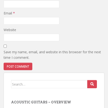
Email
*
Website
Save my name, email, and website in this browser for the next
time I comment.
Search
for:
ACOUSTIC GUITARS – OVERVIEW