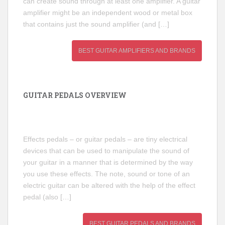
can create sound through at least one amplifier. A guitar
amplifier might be an independent wood or metal box
that contains just the sound amplifier (and […]
BEST GUITAR AMPLIFIERS AND BRANDS
GUITAR PEDALS OVERVIEW
Effects pedals – or guitar pedals – are tiny electrical
devices that can be used to manipulate the sound of
your guitar in a manner that is determined by the way
you use these effects. The note, sound or tone of an
electric guitar can be altered with the help of the effect
pedal (also […]
BEST GUITAR PEDALS AND BRANDS