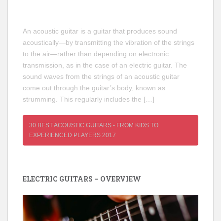
An acoustic guitar is a guitar that produces sound
acoustically—by transmitting the vibration of the strings
to the air—rather than depending on electronic
transmission, as in the case of an electric guitar. The
sound waves from the strings of an acoustic guitar
come out through the guitar’s body, known as
strumming. This regularly includes the […]
30 BEST ACOUSTIC GUITARS - FROM KIDS TO
EXPERIENCED PLAYERS 2017
ELECTRIC GUITARS – OVERVIEW