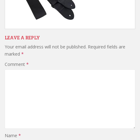
LEAVE A REPLY
Your email address will not be published.
Required fields are
marked
*
Comment
*
Name
*