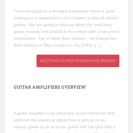
The bass guitar is a stringed instrument which is quite
analogous in appearance and creation to that of electric
guitars. We are going to discuss about the best bass
guitar reviews and brands in this article after a very brief
introduction. Top 10 Best Bass Guitars – All Categories
Brief History on Bass Guitars In the 1930s, […]
BEST BASS GUITAR REVIEWS AND BRANDS
GUITAR AMPLIFIERS OVERVIEW
A guitar amplifier is an electronic sound enhancer that
enforces the electrical signal from a pickup on an
electric guitar or an acoustic guitar with the goal that it