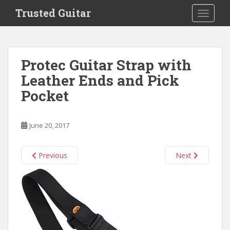
S
Trusted Guitar
TOGGLE
k
i
p
t
Protec Guitar Strap with
o
Leather Ends and Pick
m
a
Pocket
i
n
c
June 20, 2017
o
n
Previous
Next
t
e
n
t