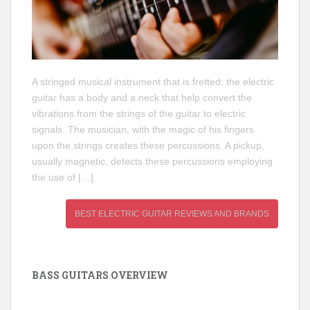
A stringed musical instrument that is fretted: the electric
guitar has a body and a neck that help convert the
vibrations from the strings of the guitar to electric
signals. The musician, with the magic of his fingers
upon the strings creates these percussions. A pickup,
usually magnetic, detects these percussions employing
the use of […]
BEST ELECTRIC GUITAR REVIEWS AND BRANDS
BASS GUITARS OVERVIEW