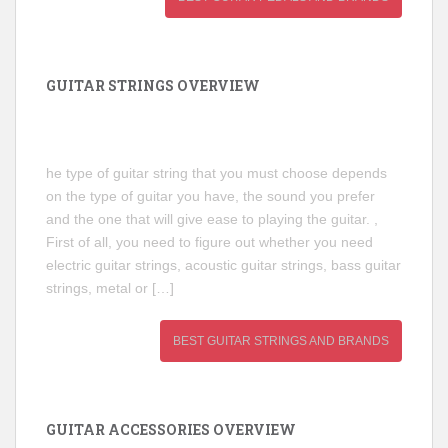
GUITAR STRINGS OVERVIEW
he type of guitar string that you must choose depends
on the type of guitar you have, the sound you prefer
and the one that will give ease to playing the guitar. ,
First of all, you need to figure out whether you need
electric guitar strings, acoustic guitar strings, bass guitar
strings, metal or […]
BEST GUITAR STRINGS AND BRANDS
GUITAR ACCESSORIES OVERVIEW