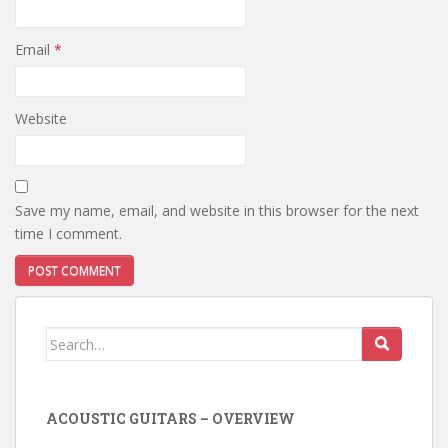
Email
*
Website
Save my name, email, and website in this browser for the next
time I comment.
Search
for:
ACOUSTIC GUITARS – OVERVIEW