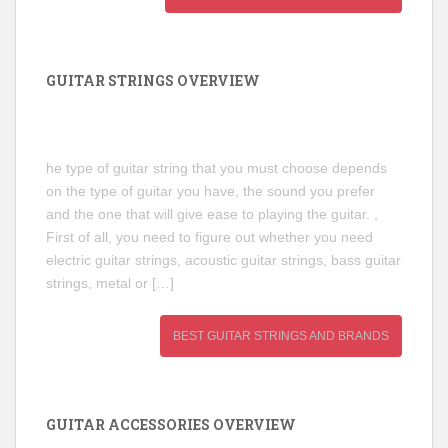
GUITAR STRINGS OVERVIEW
he type of guitar string that you must choose depends
on the type of guitar you have, the sound you prefer
and the one that will give ease to playing the guitar. ,
First of all, you need to figure out whether you need
electric guitar strings, acoustic guitar strings, bass guitar
strings, metal or […]
BEST GUITAR STRINGS AND BRANDS
GUITAR ACCESSORIES OVERVIEW