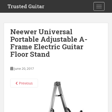
S
Trusted Guitar
TOGGLE
k
i
p
t
Neewer Universal
o
Portable Adjustable A-
m
a
Frame Electric Guitar
i
Floor Stand
n
c
o
June 20, 2017
n
t
e
Previous
n
t