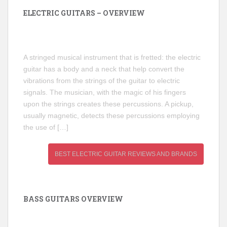
ELECTRIC GUITARS – OVERVIEW
A stringed musical instrument that is fretted: the electric
guitar has a body and a neck that help convert the
vibrations from the strings of the guitar to electric
signals. The musician, with the magic of his fingers
upon the strings creates these percussions. A pickup,
usually magnetic, detects these percussions employing
the use of […]
BEST ELECTRIC GUITAR REVIEWS AND BRANDS
BASS GUITARS OVERVIEW