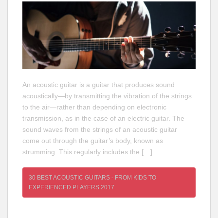
An acoustic guitar is a guitar that produces sound
acoustically—by transmitting the vibration of the strings
to the air—rather than depending on electronic
transmission, as in the case of an electric guitar. The
sound waves from the strings of an acoustic guitar
come out through the guitar’s body, known as
strumming. This regularly includes the […]
30 BEST ACOUSTIC GUITARS - FROM KIDS TO
EXPERIENCED PLAYERS 2017