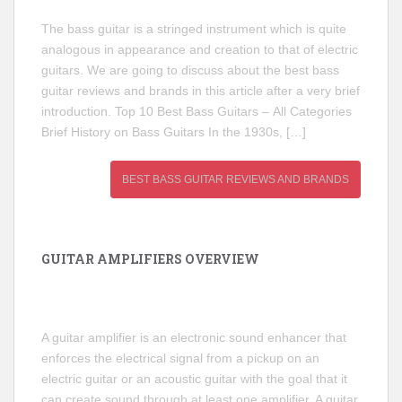
The bass guitar is a stringed instrument which is quite
analogous in appearance and creation to that of electric
guitars. We are going to discuss about the best bass
guitar reviews and brands in this article after a very brief
introduction. Top 10 Best Bass Guitars – All Categories
Brief History on Bass Guitars In the 1930s, […]
BEST BASS GUITAR REVIEWS AND BRANDS
GUITAR AMPLIFIERS OVERVIEW
A guitar amplifier is an electronic sound enhancer that
enforces the electrical signal from a pickup on an
electric guitar or an acoustic guitar with the goal that it
can create sound through at least one amplifier. A guitar