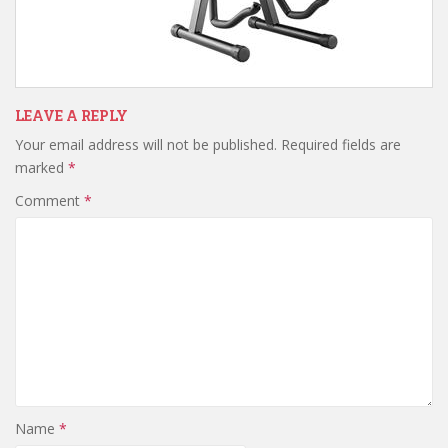
LEAVE A REPLY
Your email address will not be published.
Required fields are
marked
*
Comment
*
Name
*