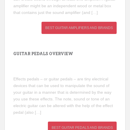
amplifier might be an independent wood or metal box
that contains just the sound amplifier (and […]
BEST GUITAR AMPLIFIERS AND BRANDS
GUITAR PEDALS OVERVIEW
Effects pedals – or guitar pedals – are tiny electrical
devices that can be used to manipulate the sound of
your guitar in a manner that is determined by the way
you use these effects. The note, sound or tone of an
electric guitar can be altered with the help of the effect
pedal (also […]
BEST GUITAR PEDALS AND BRANDS