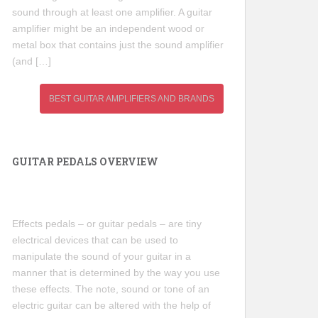
sound through at least one amplifier. A guitar
amplifier might be an independent wood or
metal box that contains just the sound amplifier
(and […]
BEST GUITAR AMPLIFIERS AND BRANDS
GUITAR PEDALS OVERVIEW
Effects pedals – or guitar pedals – are tiny
electrical devices that can be used to
manipulate the sound of your guitar in a
manner that is determined by the way you use
these effects. The note, sound or tone of an
electric guitar can be altered with the help of