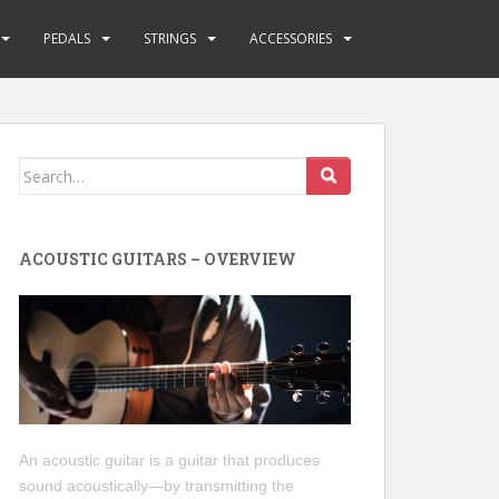
PEDALS
STRINGS
ACCESSORIES
Search
for:
ACOUSTIC GUITARS – OVERVIEW
An acoustic guitar is a guitar that produces
sound acoustically—by transmitting the