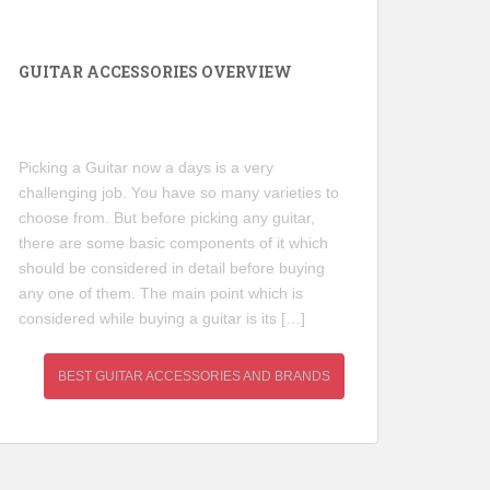
GUITAR ACCESSORIES OVERVIEW
Picking a Guitar now a days is a very
challenging job. You have so many varieties to
choose from. But before picking any guitar,
there are some basic components of it which
should be considered in detail before buying
any one of them. The main point which is
considered while buying a guitar is its […]
BEST GUITAR ACCESSORIES AND BRANDS