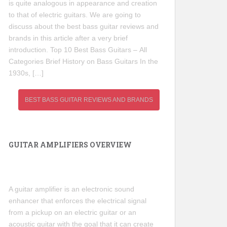
is quite analogous in appearance and creation
to that of electric guitars. We are going to
discuss about the best bass guitar reviews and
brands in this article after a very brief
introduction. Top 10 Best Bass Guitars – All
Categories Brief History on Bass Guitars In the
1930s, […]
BEST BASS GUITAR REVIEWS AND BRANDS
GUITAR AMPLIFIERS OVERVIEW
A guitar amplifier is an electronic sound
enhancer that enforces the electrical signal
from a pickup on an electric guitar or an
acoustic guitar with the goal that it can create