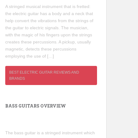
A stringed musical instrument that is fretted:
the electric guitar has a body and a neck that
help convert the vibrations from the strings of
the guitar to electric signals. The musician,
with the magic of his fingers upon the strings
creates these percussions. A pickup, usually
magnetic, detects these percussions
employing the use of […]
BEST ELECTRIC GUITAR REVIEWS AND
BRANDS
BASS GUITARS OVERVIEW
The bass guitar is a stringed instrument which