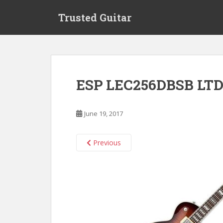
S
Trusted Guitar
k
i
p
t
o
m
ESP LEC256DBSB LTD
a
i
n
June 19, 2017
c
o
n
Previous
t
e
n
t