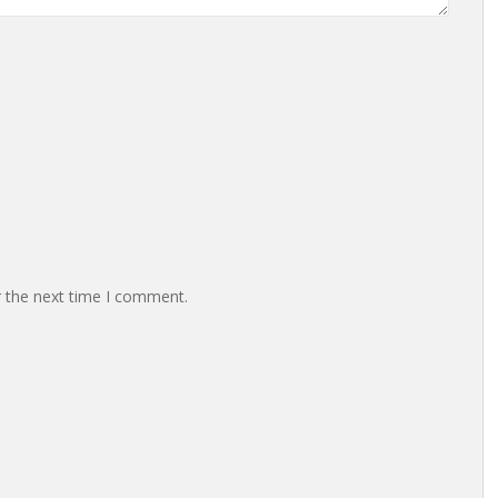
r the next time I comment.