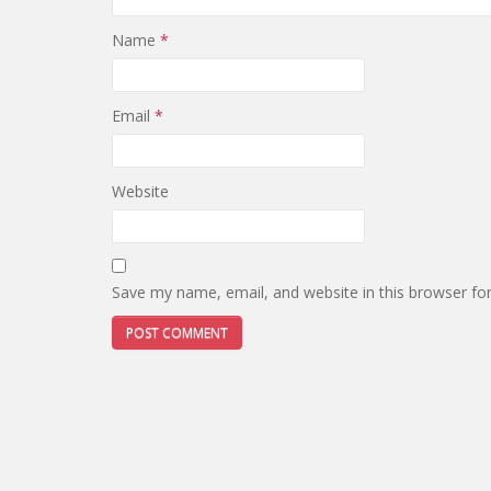
Name
*
Email
*
Website
Save my name, email, and website in this browser fo