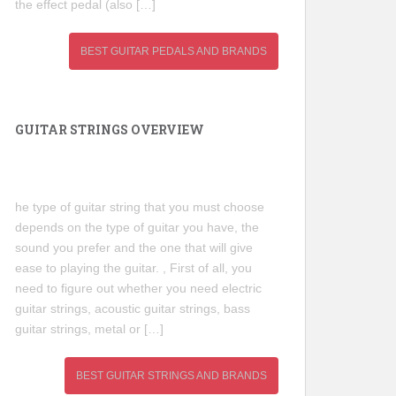
the effect pedal (also […]
BEST GUITAR PEDALS AND BRANDS
GUITAR STRINGS OVERVIEW
he type of guitar string that you must choose
depends on the type of guitar you have, the
sound you prefer and the one that will give
ease to playing the guitar. , First of all, you
need to figure out whether you need electric
guitar strings, acoustic guitar strings, bass
guitar strings, metal or […]
BEST GUITAR STRINGS AND BRANDS