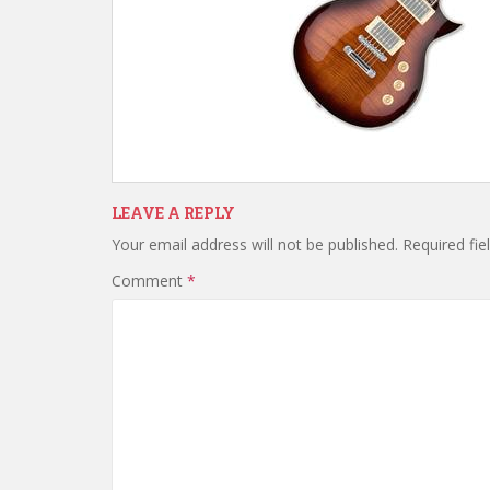
LEAVE A REPLY
Your email address will not be published.
Required fi
Comment
*