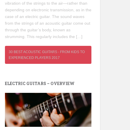
vibration of the strings to the air—rather than
depending on electronic transmission, as in the
case of an electric guitar. The sound waves
from the strings of an acoustic guitar come out
through the guitar’s body, known as
strumming. This regularly includes the […]
30 BEST ACOUSTIC GUITARS - FROM KIDS TO
EXPERIENCED PLAYERS 2017
ELECTRIC GUITARS – OVERVIEW