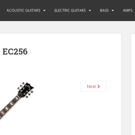
ACOUSTIC GUITARS
ELECTRIC GUITARS
BASS
AMPS
 EC256
Next