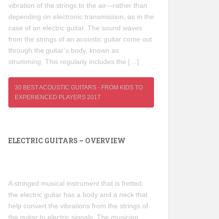
vibration of the strings to the air—rather than
depending on electronic transmission, as in the
case of an electric guitar. The sound waves
from the strings of an acoustic guitar come out
through the guitar’s body, known as
strumming. This regularly includes the […]
30 BEST ACOUSTIC GUITARS - FROM KIDS TO
EXPERIENCED PLAYERS 2017
ELECTRIC GUITARS – OVERVIEW
A stringed musical instrument that is fretted:
the electric guitar has a body and a neck that
help convert the vibrations from the strings of
the guitar to electric signals. The musician,