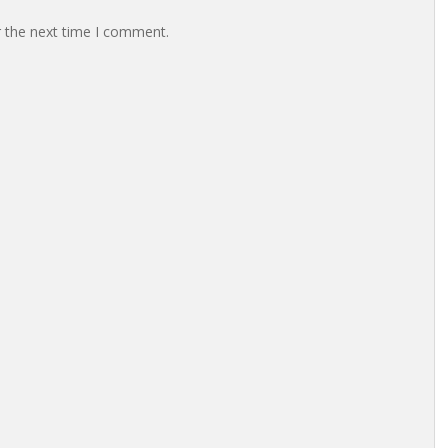
r the next time I comment.