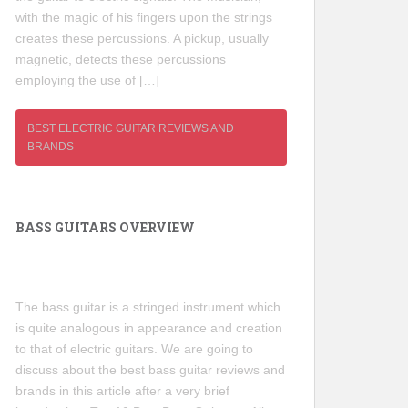
with the magic of his fingers upon the strings
creates these percussions. A pickup, usually
magnetic, detects these percussions
employing the use of […]
BEST ELECTRIC GUITAR REVIEWS AND
BRANDS
BASS GUITARS OVERVIEW
The bass guitar is a stringed instrument which
is quite analogous in appearance and creation
to that of electric guitars. We are going to
discuss about the best bass guitar reviews and
brands in this article after a very brief