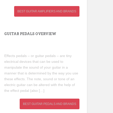
BEST GUITAR AMPLIFIERS AND BRANDS
GUITAR PEDALS OVERVIEW
Effects pedals – or guitar pedals – are tiny
electrical devices that can be used to
manipulate the sound of your guitar in a
manner that is determined by the way you use
these effects. The note, sound or tone of an
electric guitar can be altered with the help of
the effect pedal (also […]
BEST GUITAR PEDALS AND BRANDS