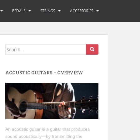
PEDALS
STRINGS
ACCESSORIES
Search
for:
ACOUSTIC GUITARS – OVERVIEW
An acoustic guitar is a guitar that produces
sound acoustically—by transmitting the