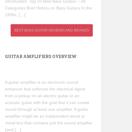
introduction. Top 10 Best Bass Guitars – All
Categories Brief History on Bass Guitars In the
1930s, […]
BEST BASS GUITAR REVIEWS AND BRANDS
GUITAR AMPLIFIERS OVERVIEW
A guitar amplifier is an electronic sound
enhancer that enforces the electrical signal
from a pickup on an electric guitar or an
acoustic guitar with the goal that it can create
sound through at least one amplifier. A guitar
amplifier might be an independent wood or
metal box that contains just the sound amplifier
(and […]