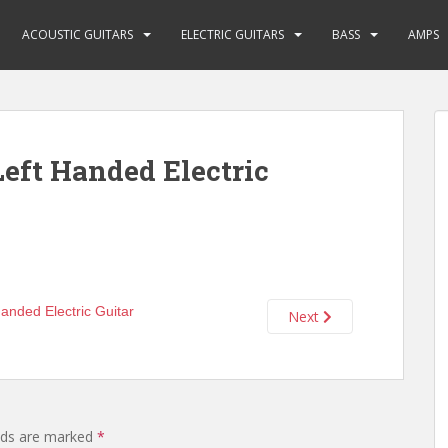
ACOUSTIC GUITARS
ELECTRIC GUITARS
BASS
AMPS
eft Handed Electric
Next
elds are marked
*