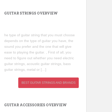
GUITAR STRINGS OVERVIEW
he type of guitar string that you must choose
depends on the type of guitar you have, the
sound you prefer and the one that will give
ease to playing the guitar. , First of all, you
need to figure out whether you need electric
guitar strings, acoustic guitar strings, bass
guitar strings, metal or […]
BEST GUITAR STRINGS AND BRANDS
GUITAR ACCESSORIES OVERVIEW