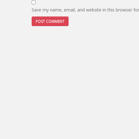
Save my name, email, and website in this browser fo