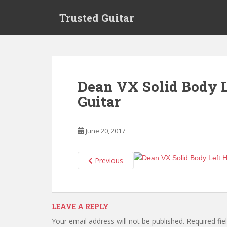
S
Trusted Guitar
k
i
p
t
o
m
Dean VX Solid Body L
a
Guitar
i
n
c
June 20, 2017
o
n
t
Previous
e
n
t
LEAVE A REPLY
Your email address will not be published.
Required fi