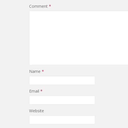
Comment
*
Name
*
Email
*
Website