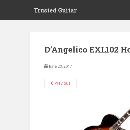
S
Trusted Guitar
k
i
p
t
o
m
D’Angelico EXL102 H
a
i
n
June 20, 2017
c
o
n
Previous
t
e
n
t