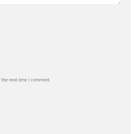
r the next time I comment.