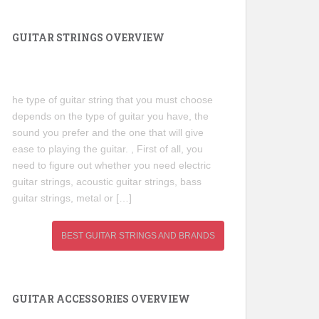
GUITAR STRINGS OVERVIEW
he type of guitar string that you must choose
depends on the type of guitar you have, the
sound you prefer and the one that will give
ease to playing the guitar. , First of all, you
need to figure out whether you need electric
guitar strings, acoustic guitar strings, bass
guitar strings, metal or […]
BEST GUITAR STRINGS AND BRANDS
GUITAR ACCESSORIES OVERVIEW