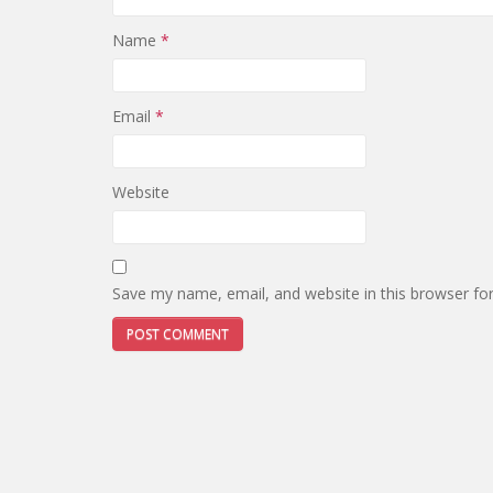
Name
*
Email
*
Website
Save my name, email, and website in this browser fo