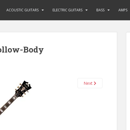
ACOUSTIC GUITARS
ELECTRIC GUITARS
BASS
AMPS
ollow-Body
Next