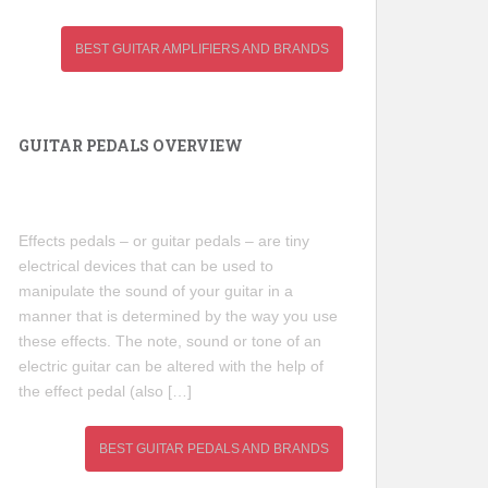
BEST GUITAR AMPLIFIERS AND BRANDS
GUITAR PEDALS OVERVIEW
Effects pedals – or guitar pedals – are tiny
electrical devices that can be used to
manipulate the sound of your guitar in a
manner that is determined by the way you use
these effects. The note, sound or tone of an
electric guitar can be altered with the help of
the effect pedal (also […]
BEST GUITAR PEDALS AND BRANDS