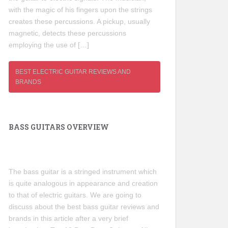
with the magic of his fingers upon the strings
creates these percussions. A pickup, usually
magnetic, detects these percussions
employing the use of […]
BEST ELECTRIC GUITAR REVIEWS AND
BRANDS
BASS GUITARS OVERVIEW
The bass guitar is a stringed instrument which
is quite analogous in appearance and creation
to that of electric guitars. We are going to
discuss about the best bass guitar reviews and
brands in this article after a very brief