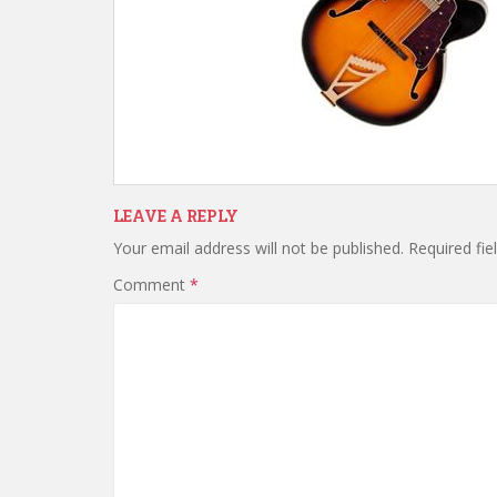
LEAVE A REPLY
Your email address will not be published.
Required fi
Comment
*