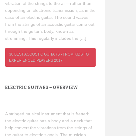
vibration of the strings to the air—rather than
depending on electronic transmission, as in the
case of an electric guitar. The sound waves
from the strings of an acoustic guitar come out
through the guitar’s body, known as
strumming. This regularly includes the […]
30 BEST ACOUSTIC GUITARS - FROM KIDS TO
EXPERIENCED PLAYERS 2017
ELECTRIC GUITARS – OVERVIEW
A stringed musical instrument that is fretted:
the electric guitar has a body and a neck that
help convert the vibrations from the strings of
the guitar to electric signals. The musician,