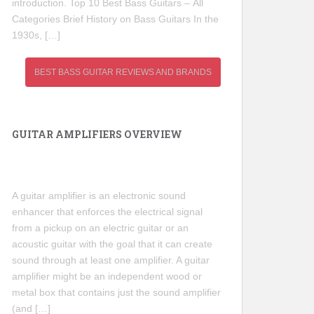
introduction. Top 10 Best Bass Guitars – All
Categories Brief History on Bass Guitars In the
1930s, […]
BEST BASS GUITAR REVIEWS AND BRANDS
GUITAR AMPLIFIERS OVERVIEW
A guitar amplifier is an electronic sound
enhancer that enforces the electrical signal
from a pickup on an electric guitar or an
acoustic guitar with the goal that it can create
sound through at least one amplifier. A guitar
amplifier might be an independent wood or
metal box that contains just the sound amplifier
(and […]