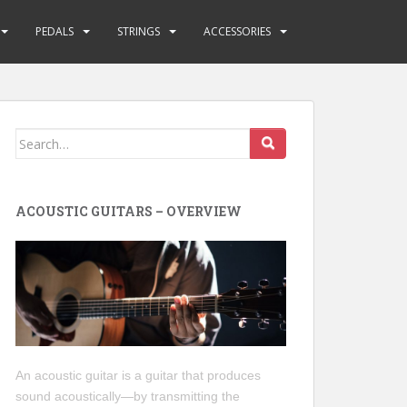
PEDALS
STRINGS
ACCESSORIES
Search
for:
ACOUSTIC GUITARS – OVERVIEW
An acoustic guitar is a guitar that produces
sound acoustically—by transmitting the