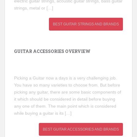
electric guitar strings, acoustic guitar strings, bass guitar
strings, metal or […]
BEST GUITAR STRINGS AND BRANDS
GUITAR ACCESSORIES OVERVIEW
Picking a Guitar now a days is a very challenging job.
You have so many varieties to choose from. But before
picking any guitar, there are some basic components of
it which should be considered in detail before buying
any one of them. The main point which is considered
while buying a guitar is its […]
BEST GUITAR ACCESSORIES AND BRANDS