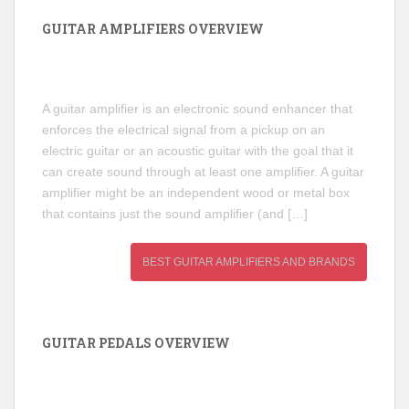
GUITAR AMPLIFIERS OVERVIEW
A guitar amplifier is an electronic sound enhancer that
enforces the electrical signal from a pickup on an
electric guitar or an acoustic guitar with the goal that it
can create sound through at least one amplifier. A guitar
amplifier might be an independent wood or metal box
that contains just the sound amplifier (and […]
BEST GUITAR AMPLIFIERS AND BRANDS
GUITAR PEDALS OVERVIEW