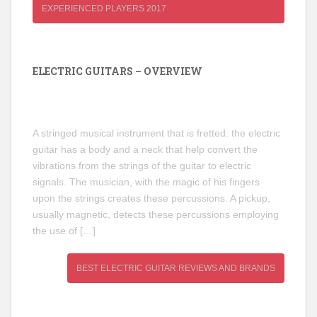
EXPERIENCED PLAYERS 2017
ELECTRIC GUITARS – OVERVIEW
A stringed musical instrument that is fretted: the electric
guitar has a body and a neck that help convert the
vibrations from the strings of the guitar to electric
signals. The musician, with the magic of his fingers
upon the strings creates these percussions. A pickup,
usually magnetic, detects these percussions employing
the use of […]
BEST ELECTRIC GUITAR REVIEWS AND BRANDS