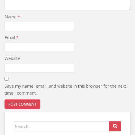
Name
*
Email
*
Website
Save my name, email, and website in this browser for the next
time I comment.
Search
for: