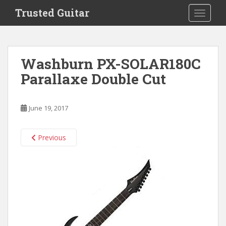
S
Trusted Guitar
TOGGLE
k
i
p
t
Washburn PX-SOLAR180C
o
Parallaxe Double Cut
m
a
i
June 19, 2017
n
c
o
Previous
n
t
e
n
t