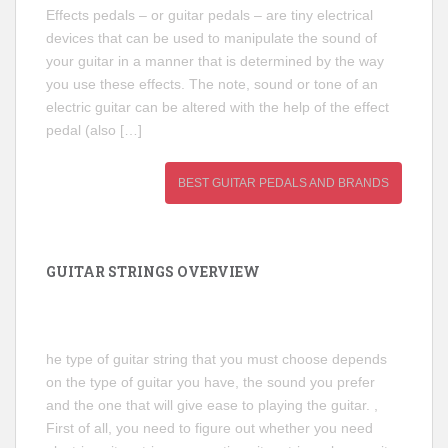
Effects pedals – or guitar pedals – are tiny electrical
devices that can be used to manipulate the sound of
your guitar in a manner that is determined by the way
you use these effects. The note, sound or tone of an
electric guitar can be altered with the help of the effect
pedal (also […]
BEST GUITAR PEDALS AND BRANDS
GUITAR STRINGS OVERVIEW
he type of guitar string that you must choose depends
on the type of guitar you have, the sound you prefer
and the one that will give ease to playing the guitar. ,
First of all, you need to figure out whether you need