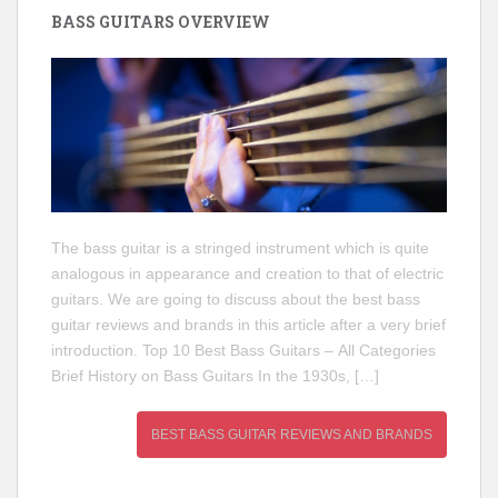
BASS GUITARS OVERVIEW
The bass guitar is a stringed instrument which is quite
analogous in appearance and creation to that of electric
guitars. We are going to discuss about the best bass
guitar reviews and brands in this article after a very brief
introduction. Top 10 Best Bass Guitars – All Categories
Brief History on Bass Guitars In the 1930s, […]
BEST BASS GUITAR REVIEWS AND BRANDS