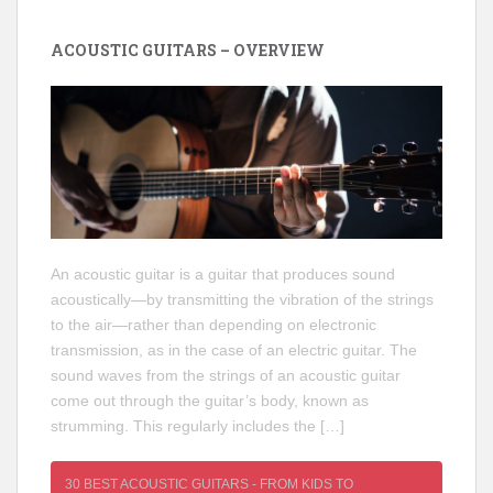
ACOUSTIC GUITARS – OVERVIEW
An acoustic guitar is a guitar that produces sound
acoustically—by transmitting the vibration of the strings
to the air—rather than depending on electronic
transmission, as in the case of an electric guitar. The
sound waves from the strings of an acoustic guitar
come out through the guitar’s body, known as
strumming. This regularly includes the […]
30 BEST ACOUSTIC GUITARS - FROM KIDS TO