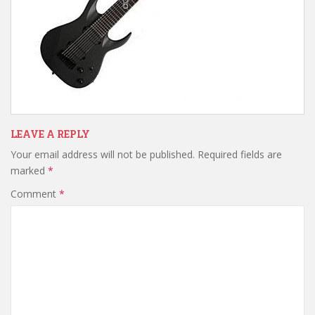
LEAVE A REPLY
Your email address will not be published.
Required fields are
marked
*
Comment
*