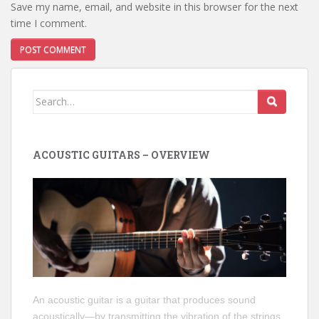
Save my name, email, and website in this browser for the next
time I comment.
Search
for:
ACOUSTIC GUITARS – OVERVIEW
An acoustic guitar is a guitar that produces sound
acoustically—by transmitting the vibration of the strings