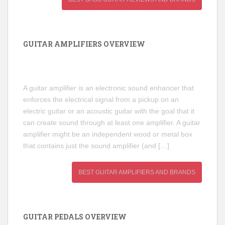
GUITAR AMPLIFIERS OVERVIEW
A guitar amplifier is an electronic sound enhancer that
enforces the electrical signal from a pickup on an
electric guitar or an acoustic guitar with the goal that it
can create sound through at least one amplifier. A guitar
amplifier might be an independent wood or metal box
that contains just the sound amplifier (and […]
BEST GUITAR AMPLIFIERS AND BRANDS
GUITAR PEDALS OVERVIEW