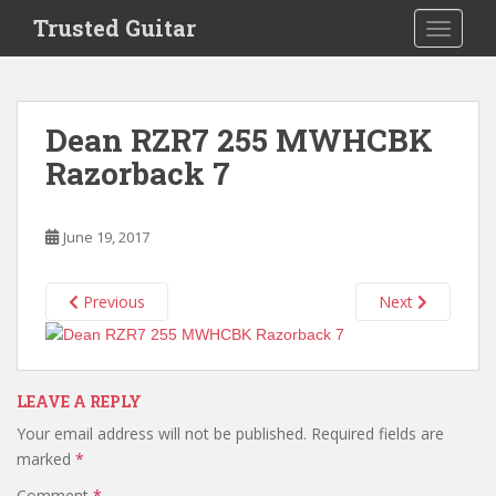
S
Trusted Guitar
TOGGLE
k
i
p
t
Dean RZR7 255 MWHCBK
o
Razorback 7
m
a
i
June 19, 2017
n
c
o
Previous
Next
n
t
e
n
LEAVE A REPLY
t
Your email address will not be published.
Required fields are
marked
*
Comment
*