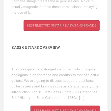
upon the strings creates these percussions. A pickup,
usually magnetic, detects these percussions employing
the use of […]
BEST ELECTRIC GUITAR REVIEWS AND BRANDS
BASS GUITARS OVERVIEW
The bass guitar is a stringed instrument which is quite
analogous in appearance and creation to that of electric
guitars. We are going to discuss about the best bass
guitar reviews and brands in this article after a very brief
introduction. Top 10 Best Bass Guitars – All Categories
Brief History on Bass Guitars In the 1930s, […]
BEST BASS GUITAR REVIEWS AND BRANDS