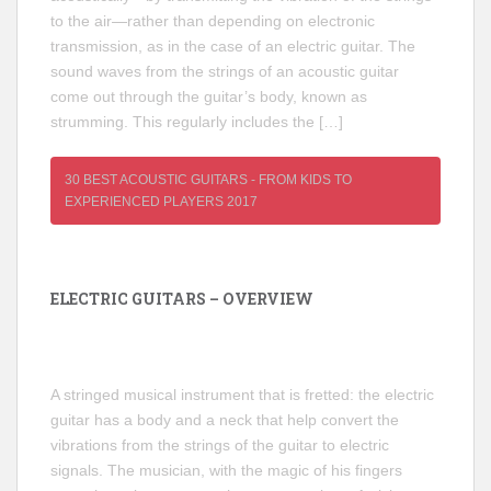
to the air—rather than depending on electronic
transmission, as in the case of an electric guitar. The
sound waves from the strings of an acoustic guitar
come out through the guitar’s body, known as
strumming. This regularly includes the […]
30 BEST ACOUSTIC GUITARS - FROM KIDS TO
EXPERIENCED PLAYERS 2017
ELECTRIC GUITARS – OVERVIEW
A stringed musical instrument that is fretted: the electric
guitar has a body and a neck that help convert the
vibrations from the strings of the guitar to electric
signals. The musician, with the magic of his fingers