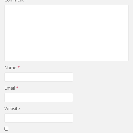
Name
*
Email
*
Website