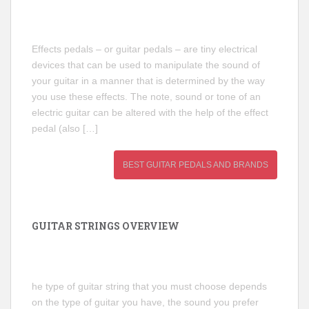
Effects pedals – or guitar pedals – are tiny electrical
devices that can be used to manipulate the sound of
your guitar in a manner that is determined by the way
you use these effects. The note, sound or tone of an
electric guitar can be altered with the help of the effect
pedal (also […]
BEST GUITAR PEDALS AND BRANDS
GUITAR STRINGS OVERVIEW
he type of guitar string that you must choose depends
on the type of guitar you have, the sound you prefer