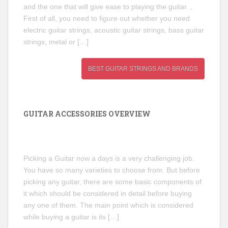
and the one that will give ease to playing the guitar. ,
First of all, you need to figure out whether you need
electric guitar strings, acoustic guitar strings, bass guitar
strings, metal or […]
BEST GUITAR STRINGS AND BRANDS
GUITAR ACCESSORIES OVERVIEW
Picking a Guitar now a days is a very challenging job.
You have so many varieties to choose from. But before
picking any guitar, there are some basic components of
it which should be considered in detail before buying
any one of them. The main point which is considered
while buying a guitar is its […]