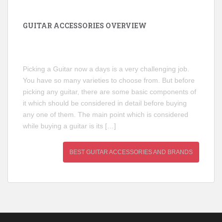
GUITAR ACCESSORIES OVERVIEW
Picking a Guitar now a days is a very challenging job.
You have so many varieties to choose from. But before
picking any guitar, there are some basic components of
it which should be considered in detail before buying
any one of them. The main point which is considered
while buying a guitar is its […]
BEST GUITAR ACCESSORIES AND BRANDS