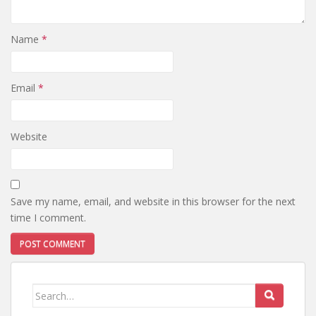
Name
*
Email
*
Website
Save my name, email, and website in this browser for the next
time I comment.
Search
for: