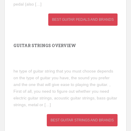
pedal (also […]
BEST GUITAR PEDALS AND BRANDS
GUITAR STRINGS OVERVIEW
he type of guitar string that you must choose depends
on the type of guitar you have, the sound you prefer
and the one that will give ease to playing the guitar. ,
First of all, you need to figure out whether you need
electric guitar strings, acoustic guitar strings, bass guitar
strings, metal or […]
BEST GUITAR STRINGS AND BRANDS