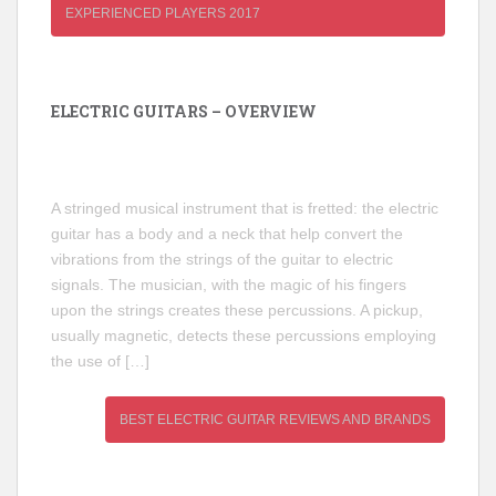
EXPERIENCED PLAYERS 2017
ELECTRIC GUITARS – OVERVIEW
A stringed musical instrument that is fretted: the electric
guitar has a body and a neck that help convert the
vibrations from the strings of the guitar to electric
signals. The musician, with the magic of his fingers
upon the strings creates these percussions. A pickup,
usually magnetic, detects these percussions employing
the use of […]
BEST ELECTRIC GUITAR REVIEWS AND BRANDS