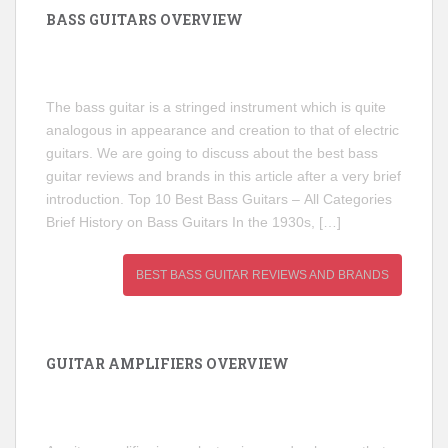
BASS GUITARS OVERVIEW
The bass guitar is a stringed instrument which is quite
analogous in appearance and creation to that of electric
guitars. We are going to discuss about the best bass
guitar reviews and brands in this article after a very brief
introduction. Top 10 Best Bass Guitars – All Categories
Brief History on Bass Guitars In the 1930s, […]
BEST BASS GUITAR REVIEWS AND BRANDS
GUITAR AMPLIFIERS OVERVIEW