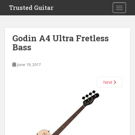
S
Trusted Guitar
TOGGLE
k
i
p
t
Godin A4 Ultra Fretless
o
Bass
m
a
i
June 19, 2017
n
c
o
Next
n
t
e
n
t