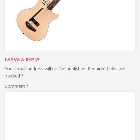
LEAVE A REPLY
Your email address will not be published.
Required fields are
marked
*
Comment
*