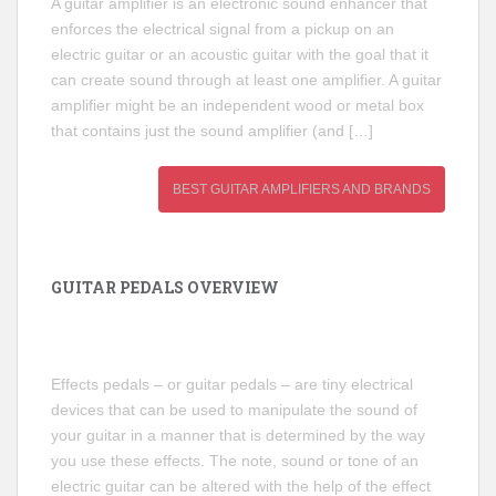
A guitar amplifier is an electronic sound enhancer that
enforces the electrical signal from a pickup on an
electric guitar or an acoustic guitar with the goal that it
can create sound through at least one amplifier. A guitar
amplifier might be an independent wood or metal box
that contains just the sound amplifier (and […]
BEST GUITAR AMPLIFIERS AND BRANDS
GUITAR PEDALS OVERVIEW
Effects pedals – or guitar pedals – are tiny electrical
devices that can be used to manipulate the sound of
your guitar in a manner that is determined by the way
you use these effects. The note, sound or tone of an
electric guitar can be altered with the help of the effect