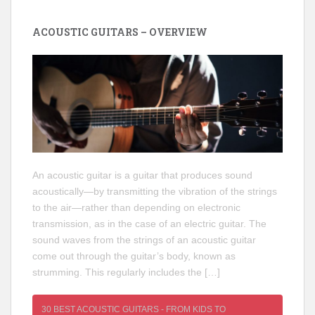
ACOUSTIC GUITARS – OVERVIEW
An acoustic guitar is a guitar that produces sound
acoustically—by transmitting the vibration of the strings
to the air—rather than depending on electronic
transmission, as in the case of an electric guitar. The
sound waves from the strings of an acoustic guitar
come out through the guitar’s body, known as
strumming. This regularly includes the […]
30 BEST ACOUSTIC GUITARS - FROM KIDS TO