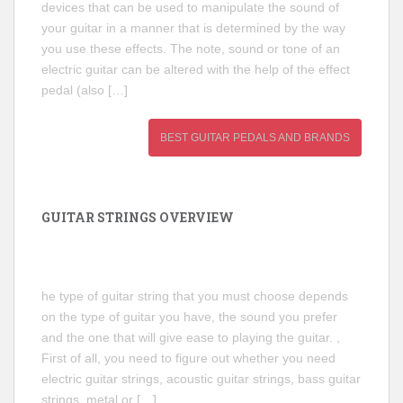
devices that can be used to manipulate the sound of
your guitar in a manner that is determined by the way
you use these effects. The note, sound or tone of an
electric guitar can be altered with the help of the effect
pedal (also […]
BEST GUITAR PEDALS AND BRANDS
GUITAR STRINGS OVERVIEW
he type of guitar string that you must choose depends
on the type of guitar you have, the sound you prefer
and the one that will give ease to playing the guitar. ,
First of all, you need to figure out whether you need
electric guitar strings, acoustic guitar strings, bass guitar
strings, metal or […]