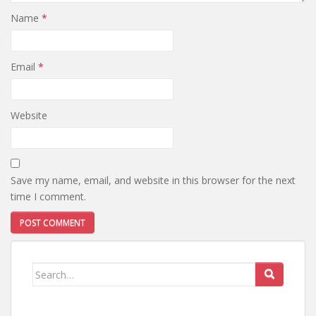
Name
*
Email
*
Website
Save my name, email, and website in this browser for the next
time I comment.
Search
for: