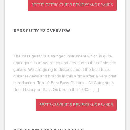
BEST ELECTRIC GUITAR REVIEWS AND BRANDS
BASS GUITARS OVERVIEW
The bass guitar is a stringed instrument which is quite
analogous in appearance and creation to that of electric
guitars. We are going to discuss about the best bass
guitar reviews and brands in this article after a very brief
introduction. Top 10 Best Bass Guitars – All Categories
Brief History on Bass Guitars In the 1930s, […]
BEST BASS GUITAR REVIEWS AND BRANDS