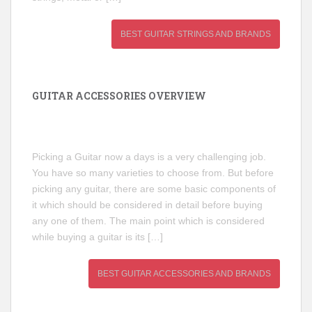
BEST GUITAR STRINGS AND BRANDS
GUITAR ACCESSORIES OVERVIEW
Picking a Guitar now a days is a very challenging job.
You have so many varieties to choose from. But before
picking any guitar, there are some basic components of
it which should be considered in detail before buying
any one of them. The main point which is considered
while buying a guitar is its […]
BEST GUITAR ACCESSORIES AND BRANDS