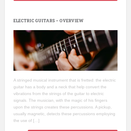
ELECTRIC GUITARS – OVERVIEW
A stringed musical instrument that is fretted: the electric
guitar has a body and a neck that help convert the
vibrations from the strings of the guitar to electric
signals. The musician, with the magic of his fingers
upon the strings creates these percussions. A pickup,
usually magnetic, detects these percussions employing
the use of […]