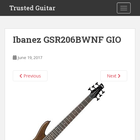
S
Trusted Guitar
TOGGLE
k
i
p
t
Ibanez GSR206BWNF GIO
o
m
a
June 19, 2017
i
n
c
Previous
Next
o
n
t
e
n
t