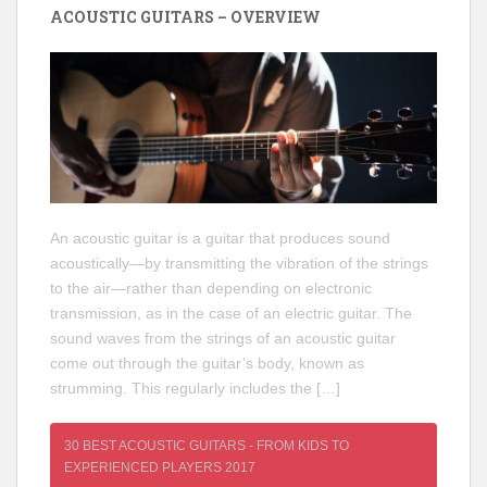
ACOUSTIC GUITARS – OVERVIEW
An acoustic guitar is a guitar that produces sound
acoustically—by transmitting the vibration of the strings
to the air—rather than depending on electronic
transmission, as in the case of an electric guitar. The
sound waves from the strings of an acoustic guitar
come out through the guitar’s body, known as
strumming. This regularly includes the […]
30 BEST ACOUSTIC GUITARS - FROM KIDS TO
EXPERIENCED PLAYERS 2017