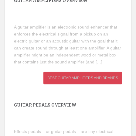
GUITAR AMPLIFIERS OVERVIEW
A guitar amplifier is an electronic sound enhancer that
enforces the electrical signal from a pickup on an
electric guitar or an acoustic guitar with the goal that it
can create sound through at least one amplifier. A guitar
amplifier might be an independent wood or metal box
that contains just the sound amplifier (and […]
BEST GUITAR AMPLIFIERS AND BRANDS
GUITAR PEDALS OVERVIEW
Effects pedals – or guitar pedals – are tiny electrical