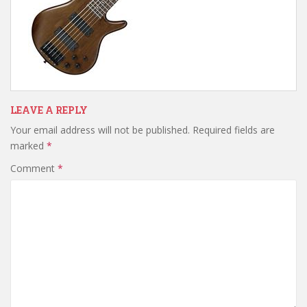
LEAVE A REPLY
Your email address will not be published.
Required fields are
marked
*
Comment
*