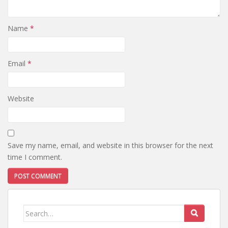
Name
*
Email
*
Website
Save my name, email, and website in this browser for the next
time I comment.
Search
for: