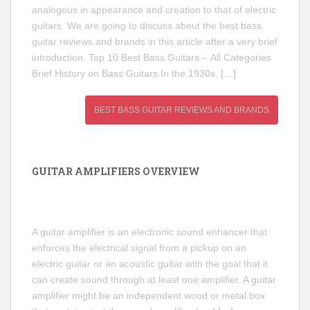
analogous in appearance and creation to that of electric
guitars. We are going to discuss about the best bass
guitar reviews and brands in this article after a very brief
introduction. Top 10 Best Bass Guitars – All Categories
Brief History on Bass Guitars In the 1930s, […]
BEST BASS GUITAR REVIEWS AND BRANDS
GUITAR AMPLIFIERS OVERVIEW
A guitar amplifier is an electronic sound enhancer that
enforces the electrical signal from a pickup on an
electric guitar or an acoustic guitar with the goal that it
can create sound through at least one amplifier. A guitar
amplifier might be an independent wood or metal box