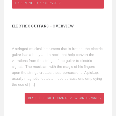
EXPERIENCED PLAYERS 2017
ELECTRIC GUITARS – OVERVIEW
A stringed musical instrument that is fretted: the electric
guitar has a body and a neck that help convert the
vibrations from the strings of the guitar to electric
signals. The musician, with the magic of his fingers
upon the strings creates these percussions. A pickup,
usually magnetic, detects these percussions employing
the use of […]
BEST ELECTRIC GUITAR REVIEWS AND BRANDS