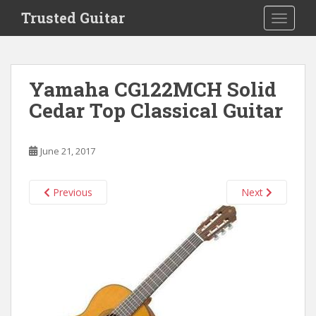
S
Trusted Guitar
TOGGLE
k
i
p
t
Yamaha CG122MCH Solid
o
Cedar Top Classical Guitar
m
a
i
June 21, 2017
n
c
o
Previous
Next
n
t
e
n
t