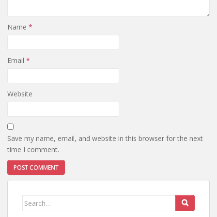
Name
*
Email
*
Website
Save my name, email, and website in this browser for the next
time I comment.
Search
for: