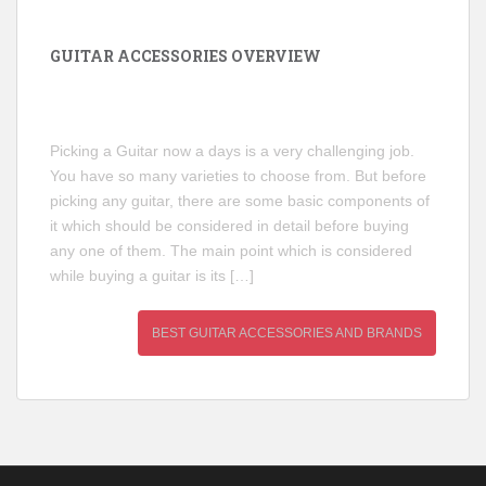
GUITAR ACCESSORIES OVERVIEW
Picking a Guitar now a days is a very challenging job.
You have so many varieties to choose from. But before
picking any guitar, there are some basic components of
it which should be considered in detail before buying
any one of them. The main point which is considered
while buying a guitar is its […]
BEST GUITAR ACCESSORIES AND BRANDS