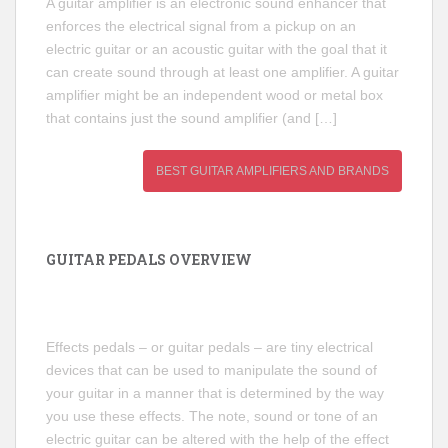
A guitar amplifier is an electronic sound enhancer that
enforces the electrical signal from a pickup on an
electric guitar or an acoustic guitar with the goal that it
can create sound through at least one amplifier. A guitar
amplifier might be an independent wood or metal box
that contains just the sound amplifier (and […]
BEST GUITAR AMPLIFIERS AND BRANDS
GUITAR PEDALS OVERVIEW
Effects pedals – or guitar pedals – are tiny electrical
devices that can be used to manipulate the sound of
your guitar in a manner that is determined by the way
you use these effects. The note, sound or tone of an
electric guitar can be altered with the help of the effect