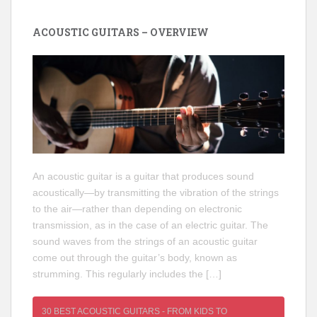
ACOUSTIC GUITARS – OVERVIEW
An acoustic guitar is a guitar that produces sound
acoustically—by transmitting the vibration of the strings
to the air—rather than depending on electronic
transmission, as in the case of an electric guitar. The
sound waves from the strings of an acoustic guitar
come out through the guitar’s body, known as
strumming. This regularly includes the […]
30 BEST ACOUSTIC GUITARS - FROM KIDS TO