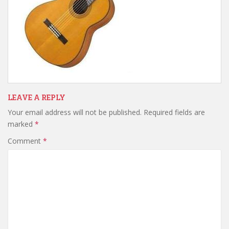
LEAVE A REPLY
Your email address will not be published.
Required fields are
marked
*
Comment
*