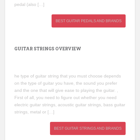
pedal (also […]
BEST GUITAR PEDALS AND BRANDS
GUITAR STRINGS OVERVIEW
he type of guitar string that you must choose depends
on the type of guitar you have, the sound you prefer
and the one that will give ease to playing the guitar. ,
First of all, you need to figure out whether you need
electric guitar strings, acoustic guitar strings, bass guitar
strings, metal or […]
BEST GUITAR STRINGS AND BRANDS