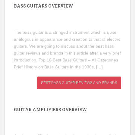
BASS GUITARS OVERVIEW
The bass guitar is a stringed instrument which is quite
analogous in appearance and creation to that of electric
guitars. We are going to discuss about the best bass
guitar reviews and brands in this article after a very brief
introduction. Top 10 Best Bass Guitars – All Categories
Brief History on Bass Guitars In the 1930s, […]
BEST BASS GUITAR REVIEWS AND BRANDS
GUITAR AMPLIFIERS OVERVIEW