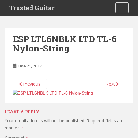
S
Trusted Guitar
TOGGLE
k
i
p
t
ESP LTL6NBLK LTD TL-6
o
Nylon-String
m
a
i
June 21, 2017
n
c
o
Previous
Next
n
t
e
n
LEAVE A REPLY
t
Your email address will not be published.
Required fields are
marked
*
Comment
*