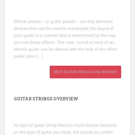
Effects pedals – or guitar pedals – are tiny electrical
devices that can be used to manipulate the sound of
your guitar in a manner that is determined by the way
you use these effects. The note, sound or tone of an
electric guitar can be altered with the help of the effect
pedal (also […]
BEST GUITAR PEDALS AND BRANDS
GUITAR STRINGS OVERVIEW
he type of guitar string that you must choose depends
on the type of guitar you have, the sound you prefer