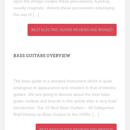
upon the strings creates these percussions. A pickup,
usually magnetic, detects these percussions employing
the use of […]
BEST ELECTRIC GUITAR REVIEWS AND BRANDS
BASS GUITARS OVERVIEW
The bass guitar is a stringed instrument which is quite
analogous in appearance and creation to that of electric
guitars. We are going to discuss about the best bass
guitar reviews and brands in this article after a very brief
introduction. Top 10 Best Bass Guitars – All Categories
Brief History on Bass Guitars In the 1930s, […]
BEST BASS GUITAR REVIEWS AND BRANDS