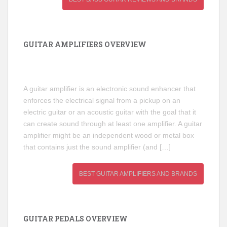
GUITAR AMPLIFIERS OVERVIEW
A guitar amplifier is an electronic sound enhancer that
enforces the electrical signal from a pickup on an
electric guitar or an acoustic guitar with the goal that it
can create sound through at least one amplifier. A guitar
amplifier might be an independent wood or metal box
that contains just the sound amplifier (and […]
BEST GUITAR AMPLIFIERS AND BRANDS
GUITAR PEDALS OVERVIEW