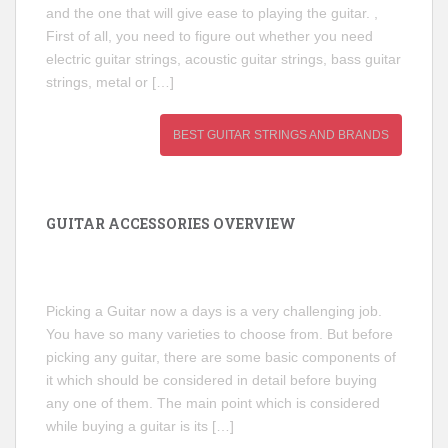
and the one that will give ease to playing the guitar. ,
First of all, you need to figure out whether you need
electric guitar strings, acoustic guitar strings, bass guitar
strings, metal or […]
BEST GUITAR STRINGS AND BRANDS
GUITAR ACCESSORIES OVERVIEW
Picking a Guitar now a days is a very challenging job.
You have so many varieties to choose from. But before
picking any guitar, there are some basic components of
it which should be considered in detail before buying
any one of them. The main point which is considered
while buying a guitar is its […]