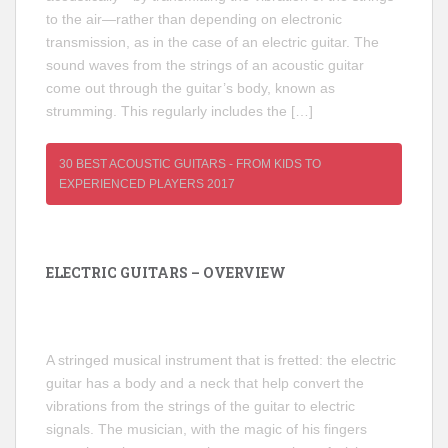
to the air—rather than depending on electronic
transmission, as in the case of an electric guitar. The
sound waves from the strings of an acoustic guitar
come out through the guitar’s body, known as
strumming. This regularly includes the […]
30 BEST ACOUSTIC GUITARS - FROM KIDS TO
EXPERIENCED PLAYERS 2017
ELECTRIC GUITARS – OVERVIEW
A stringed musical instrument that is fretted: the electric
guitar has a body and a neck that help convert the
vibrations from the strings of the guitar to electric
signals. The musician, with the magic of his fingers