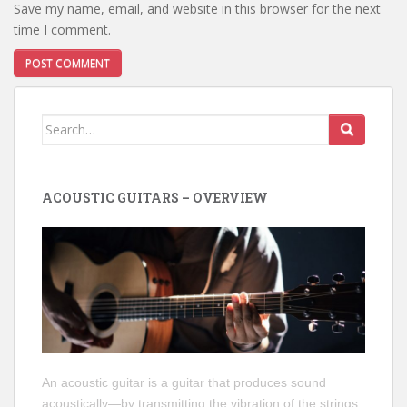
Save my name, email, and website in this browser for the next
time I comment.
Search
for:
ACOUSTIC GUITARS – OVERVIEW
An acoustic guitar is a guitar that produces sound
acoustically—by transmitting the vibration of the strings