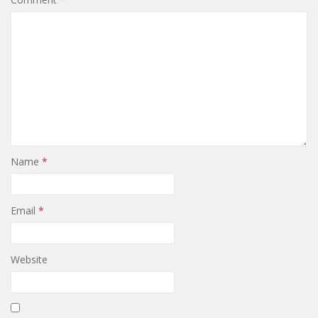
Name
*
Email
*
Website